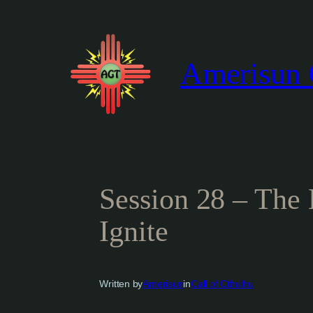
Skip
to
content
Amerisun 
Session 28 – The
Ignite
Written by
Amerisun
in
Call of Cthulhu