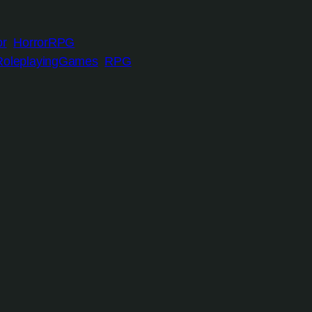
or
HorrorRPG
RoleplayingGames
RPG