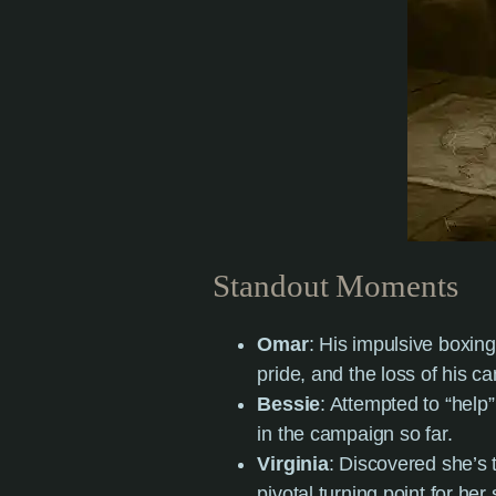
Standout Moments
Omar
: His impulsive boxing
pride, and the loss of his c
Bessie
: Attempted to “help
in the campaign so far.
Virginia
: Discovered she’s 
pivotal turning point for her 