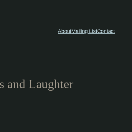
About
Mailing List
Contact
s and Laughter