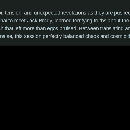
, tension, and unexpected revelations as they are pushed 
hai to meet Jack Brady, learned terrifying truths about th
ch that left more than egos bruised. Between translating anc
naise, this session perfectly balanced chaos and cosmic 