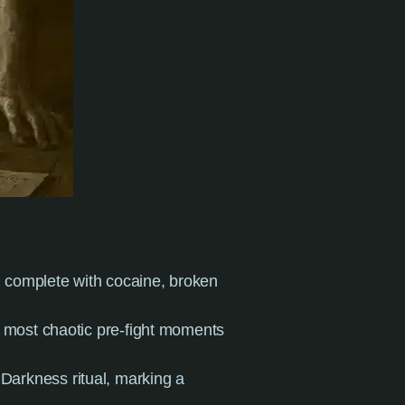
r, complete with cocaine, broken
e most chaotic pre-fight moments
 Darkness ritual, marking a