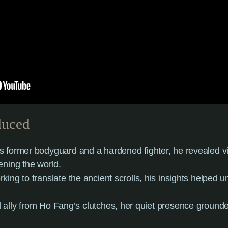
duced
s former bodyguard and a hardened fighter, he revealed vit
ening the world.
rking to translate the ancient scrolls, his insights helped u
 ally from Ho Fang’s clutches, her quiet presence ground