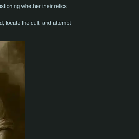
stioning whether their relics
d, locate the cult, and attempt