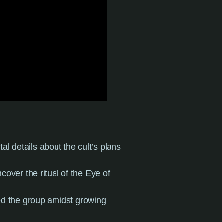
al details about the cult’s plans
ncover the ritual of the Eye of
ed the group amidst growing