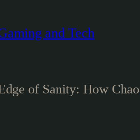
Gaming and Tech
 Edge of Sanity: How Chao