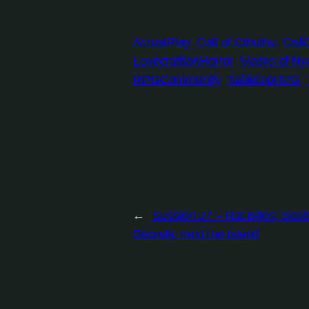
ActualPlay
Call of Cthulhu
Call
LovecraftianHorror
Masks of Nya
RPGCommunity
TabletopRPG
←
Session 27 – Rat Bites, Seal
Secrets, next the Island