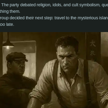
: The party debated religion, idols, and cult symbolism, que
ching them.
roup decided their next step: travel to the mysterious islan
too late.