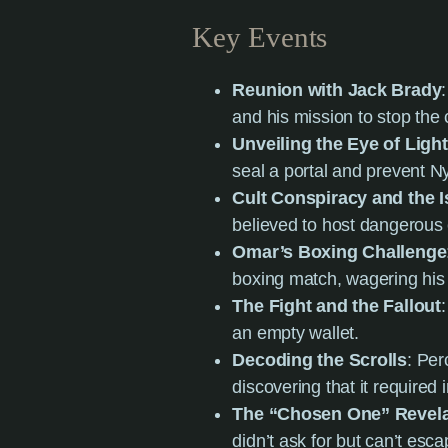
Key Events
Reunion with Jack Brady
and his mission to stop the c
Unveiling the Eye of Ligh
seal a portal and prevent N
Cult Conspiracy and the 
believed to host dangerous cu
Omar’s Boxing Challenge
boxing match, wagering his 
The Fight and the Fallout
an empty wallet.
Decoding the Scrolls
: Per
discovering that it required
The “Chosen One” Revela
didn’t ask for but can’t esca