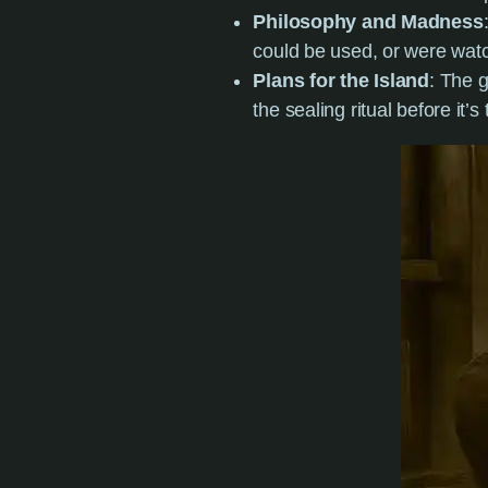
Philosophy and Madness
could be used, or were wat
Plans for the Island
: The g
the sealing ritual before it’s 