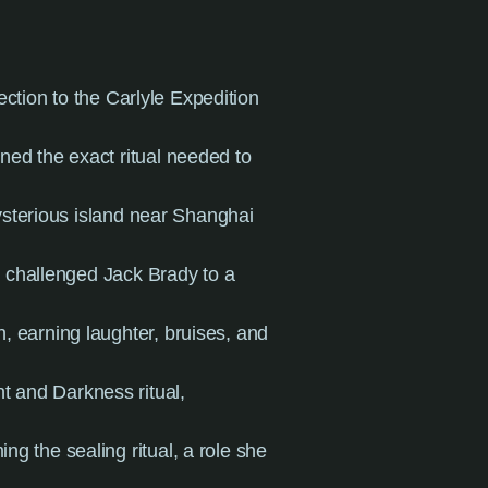
ction to the Carlyle Expedition
rned the exact ritual needed to
sterious island near Shanghai
 challenged Jack Brady to a
, earning laughter, bruises, and
ht and Darkness ritual,
ing the sealing ritual, a role she