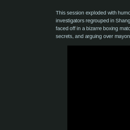
This session exploded with humor
investigators regrouped in Shang
faced off in a bizarre boxing mat
secrets, and arguing over mayon