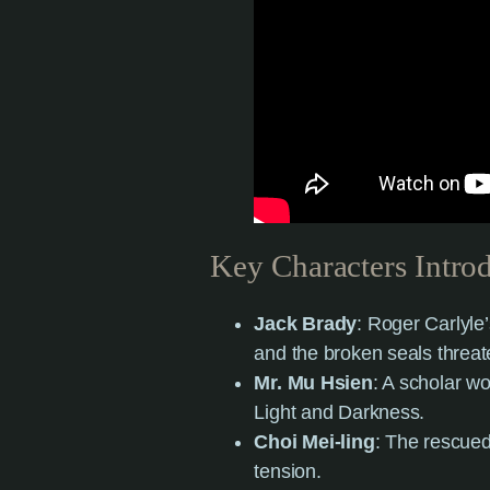
Key Characters Intro
Jack Brady
: Roger Carlyle’
and the broken seals threat
Mr. Mu Hsien
: A scholar wo
Light and Darkness.
Choi Mei-ling
: The rescued
tension.