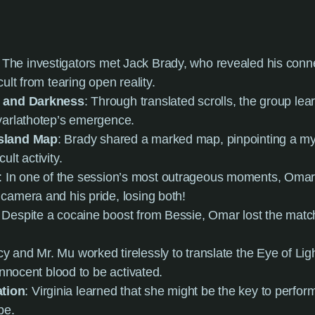
: The investigators met Jack Brady, who revealed his conne
ult from tearing open reality.
t and Darkness
: Through translated scrolls, the group lea
yarlathotep’s emergence.
Island Map
: Brady shared a marked map, pinpointing a my
lt activity.
: In one of the session’s most outrageous moments, Omar
camera and his pride, losing both!
: Despite a cocaine boost from Bessie, Omar lost the match
cy and Mr. Mu worked tirelessly to translate the Eye of Lig
 innocent blood to be activated.
tion
: Virginia learned that she might be the key to perform
pe.