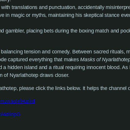
y with translations and punctuation, accidentally misinterpr
eve in magic or myths, maintaining his skeptical stance ev
nd gambler, placing bets during the boxing match and poc
balancing tension and comedy. Between sacred rituals, my
sode captured everything that makes
Masks of Nyarlathote
a hidden island and a ritual requiring innocent blood. As 
rm of Nyarlathotep draws closer.
thotep, please click the links below. It helps the channel o
/amzn.to/4fHaRdi
o/4dilnpG