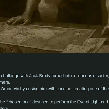
 challenge with Jack Brady turned into a hilarious disaste
amera.
” Omar win by dosing him with cocaine, creating one of th
the “chosen one” destined to perform the Eye of Light and
story.