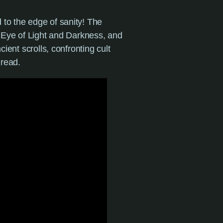
to the edge of sanity! The
e Eye of Light and Darkness, and
ient scrolls, confronting cult
dread.