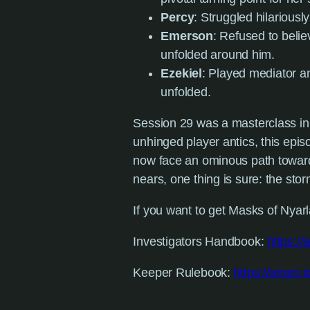
Percy
: Struggled hilariousl
Emerson
: Refused to beli
unfolded around him.
Ezekiel
: Played mediator a
unfolded.
Session 29 was a masterclass in 
unhinged player antics, this epi
now face an ominous path toward 
nears, one thing is sure: the sto
If you want to get Masks of Nyarla
Investigators Handbook:
https:/
Keeper Rulebook:
https://amzn.t