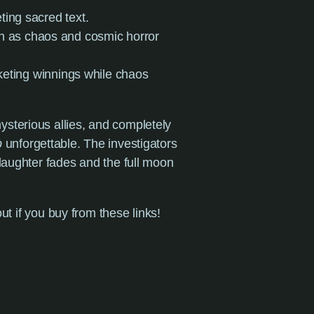
eting sacred text.
en as chaos and cosmic horror
keting winnings while chaos
sterious allies, and completely
p
unforgettable. The investigators
laughter fades and the full moon
ut if you buy from these links!