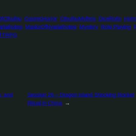
OfCthulhu
CosmicHorror
CthulhuMythos
DiceRolls
Horr
rlathotep
MasksOfNyarlathotep
Mystery
Role Playing
TTRPG
s, and
Session 29 – Dragon Island Shocking Rocket
Ritual in China
→