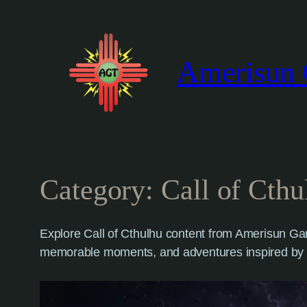
Skip
to
content
Amerisun 
Category:
Call of Cthu
Explore Call of Cthulhu content from Amerisun Gam
memorable moments, and adventures inspired by 