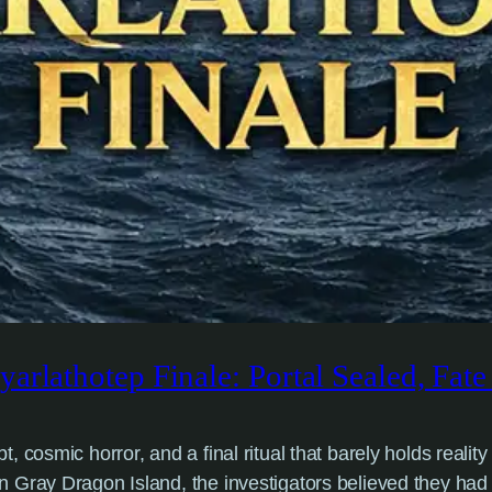
arlathotep Finale: Portal Sealed, Fat
cosmic horror, and a final ritual that barely holds reality 
n Gray Dragon Island, the investigators believed they ha