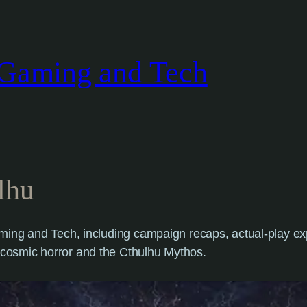
Gaming and Tech
lhu
ing and Tech, including campaign recaps, actual-play expe
cosmic horror and the Cthulhu Mythos.