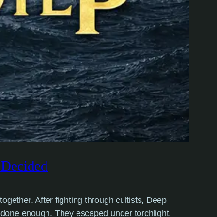
e Decided
together. After fighting through cultists, Deep
d done enough. They escaped under torchlight,