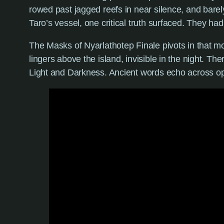
rowed past jagged reefs in near silence, and bare
Taro’s vessel, one critical truth surfaced. They had
The Masks of Nyarlathotep Finale pivots in that m
lingers above the island, invisible in the night. Th
Light and Darkness. Ancient words echo across o