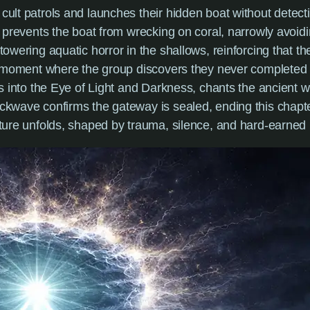
 cult patrols and launches their hidden boat without detect
l prevents the boat from wrecking on coral, narrowly avoidi
 towering aquatic horror in the shallows, reinforcing that t
al moment where the group discovers they never completed t
ds into the Eye of Light and Darkness, chants the ancient wo
ckwave confirms the gateway is sealed, ending this chapte
uture unfolds, shaped by trauma, silence, and hard-earned 