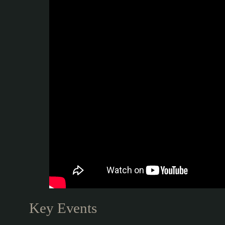
Key Events