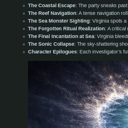
The Coastal Escape
: The party sneaks past
The Reef Navigation
: A tense navigation rol
The Sea Monster Sighting
: Virginia spots a
The Forgotten Ritual Realization
: A critic
The Final Incantation at Sea
: Virginia blee
The Sonic Collapse
: The sky-shattering sho
Character Epilogues
: Each investigator’s f