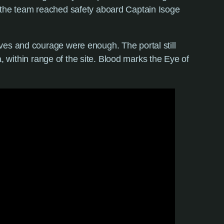
s the team reached safety aboard Captain Isoge
ves and courage were enough. The portal still
a, within range of the site. Blood marks the Eye of