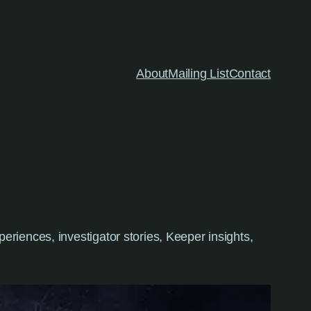
About
Mailing List
Contact
riences, investigator stories, Keeper insights,