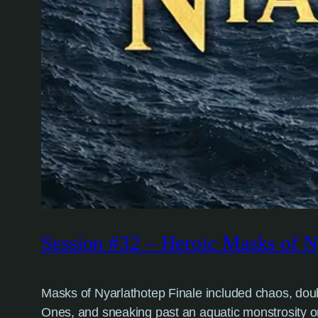
Session #32 – Heroic Masks of Ny
Masks of Nyarlathotep Finale included chaos, doubt, 
Ones, and sneaking past an aquatic monstrosity o