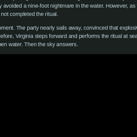
ly avoided a nine-foot nightmare in the water. However, a
 not completed the ritual.
oment. The party nearly sails away, convinced that explosi
erefore, Virginia steps forward and performs the ritual at se
pen water. Then the sky answers.