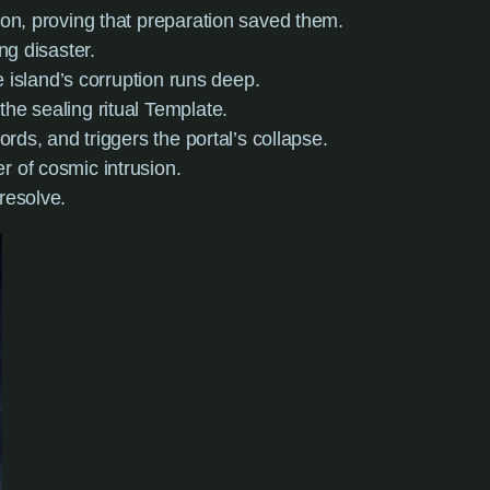
ion, proving that preparation saved them.
ng disaster.
he island’s corruption runs deep.
he sealing ritual Template.
rds, and triggers the portal’s collapse.
r of cosmic intrusion.
resolve.