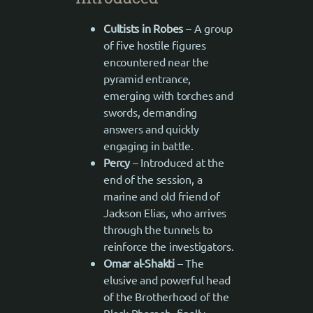
Cultists in Robes
– A group
of five hostile figures
encountered near the
pyramid entrance,
emerging with torches and
swords, demanding
answers and quickly
engaging in battle.
Percy
– Introduced at the
end of the session, a
marine and old friend of
Jackson Elias, who arrives
through the tunnels to
reinforce the investigators.
Omar al-Shakti
– The
elusive and powerful head
of the Brotherhood of the