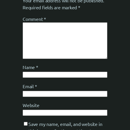
Your email address will not be published.
Required fields are marked
*
Comment
*
Name
*
Email
*
Website
Save my name, email, and website in