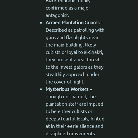
Black Pharaoh, finally
confirmed as a major
antagonist.
Armed Plantation Guards
–
Described as patrolling with
guns and flashlights near
the main building, likely
cultists or loyal to al-Shakti,
they present a real threat
to the investigators as they
stealthily approach under
the cover of night.
Mysterious Workers
–
Though not named, the
plantation staff are implied
to be either cultists or
deeply fearful locals, hinted
at in their eerie silence and
disciplined movements.