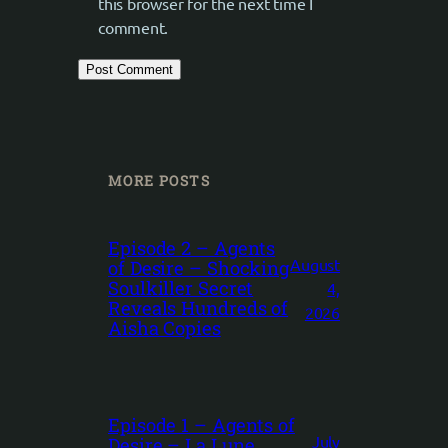
this browser for the next time I
comment.
MORE POSTS
Episode 2 – Agents
August
of Desire – Shocking
Soulkiller Secret
4,
Reveals Hundreds of
2026
Aisha Copies
Episode 1 – Agents of
July
Desire – La Lune