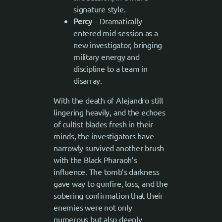
signature style.
Percy
– Dramatically
entered mid-session as a
new investigator, bringing
military energy and
discipline to a team in
disarray.
With the death of Alejandro still
lingering heavily, and the echoes
of cultist blades fresh in their
minds, the investigators have
narrowly survived another brush
with the Black Pharaoh’s
influence. The tomb’s darkness
gave way to gunfire, loss, and the
sobering confirmation that their
enemies were not only
numerous but also deeply