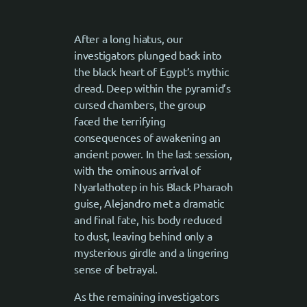
After a long hiatus, our
investigators plunged back into
the black heart of Egypt’s mythic
dread. Deep within the pyramid’s
cursed chambers, the group
faced the terrifying
consequences of awakening an
ancient power. In the last session,
with the ominous arrival of
Nyarlathotep in his Black Pharaoh
guise, Alejandro met a dramatic
and final fate, his body reduced
to dust, leaving behind only a
mysterious girdle and a lingering
sense of betrayal.
As the remaining investigators