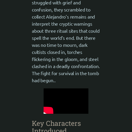
struggled with grief and
confusion, they scrambled to
collect Alejandro’s remains and
interpret the cryptic warnings
about three ritual sites that could
spell the world’s end. But there
was no time to mourn, dark
cultists closed in, torches
flickering in the gloom, and steel
clashed in a deadly confrontation.
The fight for survival in the tomb
had begun..
Key Characters
Introduced