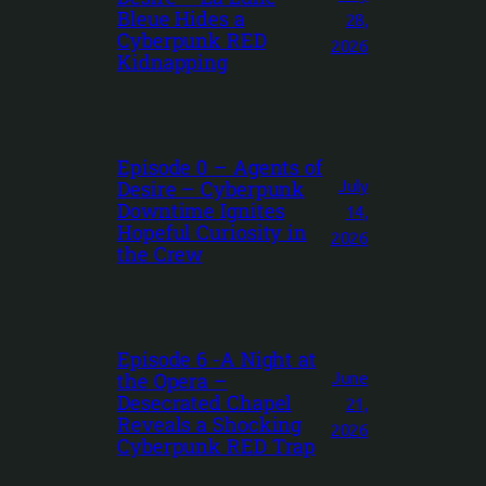
Bleue Hides a
28,
Cyberpunk RED
2026
Kidnapping
Episode 0 – Agents of
July
Desire – Cyberpunk
Downtime Ignites
14,
Hopeful Curiosity in
2026
the Crew
Episode 6 -A Night at
June
the Opera –
Desecrated Chapel
21,
Reveals a Shocking
2026
Cyberpunk RED Trap