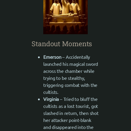
Standout Moments
Emerson
– Accidentally
launched his magical sword
across the chamber while
trying to be stealthy,
triggering combat with the
cultists.
Virginia
– Tried to bluff the
cultists as a lost tourist, got
slashed in return, then shot
her attacker point-blank
and disappeared into the