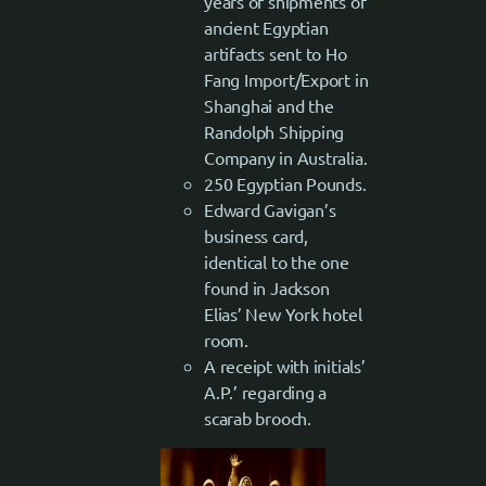
years of shipments of
ancient Egyptian
artifacts sent to Ho
Fang Import/Export in
Shanghai and the
Randolph Shipping
Company in Australia.
250 Egyptian Pounds.
Edward Gavigan’s
business card,
identical to the one
found in Jackson
Elias’ New York hotel
room.
A receipt with initials’
A.P.’ regarding a
scarab brooch.