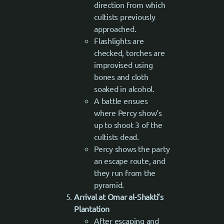
direction from which
cultists previously
approached.
Flashlights are
checked, torches are
improvised using
bones and cloth
soaked in alcohol.
A battle ensues
where Percy show’s
up to shoot 3 of the
cultists dead.
Percy shows the party
an escape route, and
they run from the
pyramid.
Arrival at Omar al-Shakti’s
Plantation
After escaping and