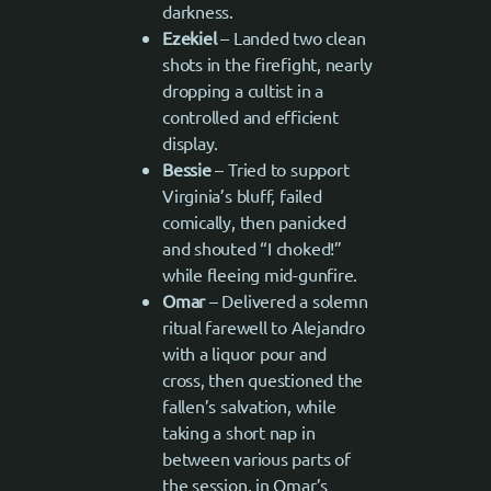
darkness.
Ezekiel
– Landed two clean
shots in the firefight, nearly
dropping a cultist in a
controlled and efficient
display.
Bessie
– Tried to support
Virginia’s bluff, failed
comically, then panicked
and shouted “I choked!”
while fleeing mid-gunfire.
Omar
– Delivered a solemn
ritual farewell to Alejandro
with a liquor pour and
cross, then questioned the
fallen’s salvation, while
taking a short nap in
between various parts of
the session, in Omar’s