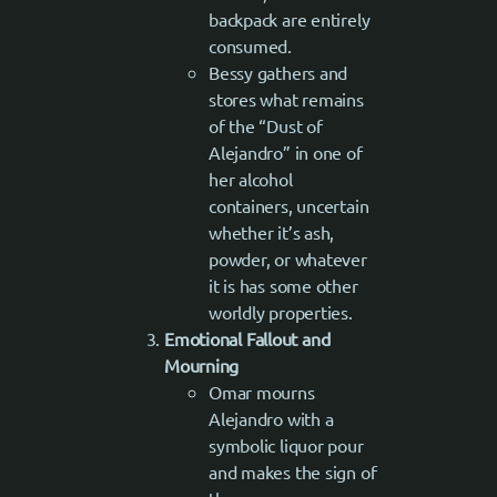
backpack are entirely
consumed.
Bessy gathers and
stores what remains
of the “Dust of
Alejandro” in one of
her alcohol
containers, uncertain
whether it’s ash,
powder, or whatever
it is has some other
worldly properties.
Emotional Fallout and
Mourning
Omar mourns
Alejandro with a
symbolic liquor pour
and makes the sign of