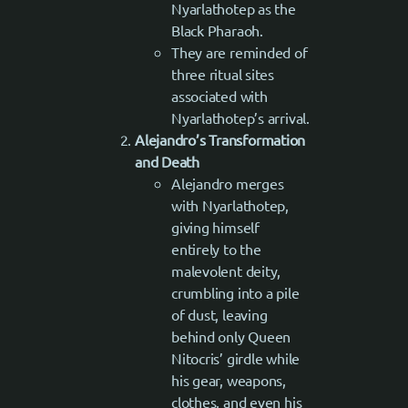
Nyarlathotep as the
Black Pharaoh.
They are reminded of
three ritual sites
associated with
Nyarlathotep’s arrival.
Alejandro’s Transformation
and Death
Alejandro merges
with Nyarlathotep,
giving himself
entirely to the
malevolent deity,
crumbling into a pile
of dust, leaving
behind only Queen
Nitocris’ girdle while
his gear, weapons,
clothes, and even his