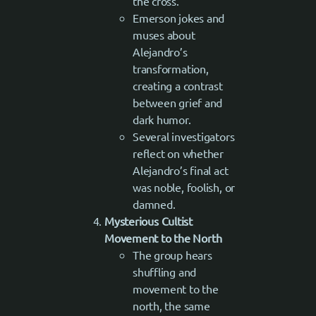
the cross.
Emerson jokes and
muses about
Alejandro’s
transformation,
creating a contrast
between grief and
dark humor.
Several investigators
reflect on whether
Alejandro’s final act
was noble, foolish, or
damned.
Mysterious Cultist
Movement to the North
The group hears
shuffling and
movement to the
north, the same