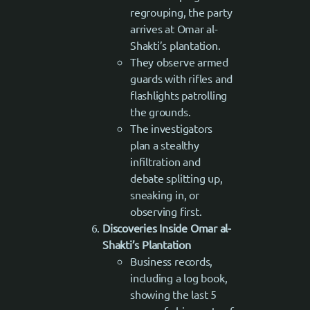
regrouping, the party
arrives at Omar al-
Shakti’s plantation.
They observe armed
guards with rifles and
flashlights patrolling
the grounds.
The investigators
plan a stealthy
infiltration and
debate splitting up,
sneaking in, or
observing first.
Discoveries Inside Omar al-
Shakti’s Plantation
Business records,
including a log book,
showing the last 5