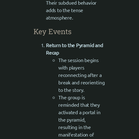
Their subdued behavior
adds to the tense
atmosphere.
Key Events
Return to the Pyramid and
Recap
The session begins
with players
reconnecting after a
break and reorienting
to the story.
The group is
reminded that they
activated a portal in
the pyramid,
resulting in the
manifestation of