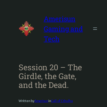
Skip
to
content
Amerisun
Gaming and
Tech
Session 20 – The
Girdle, the Gate,
and the Dead.
Written by
Amerisun
in
Call of Cthulhu