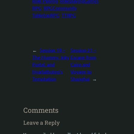
Role Playing
RoleplayingGames
RPG
RPGCommunity
TabletopRPG
TTRPG
←
Session 19 –
Session 21 –
The Mummy, Inky
Escape from
Portal, and
Cairo and
Nyarlathotep’s
Voyage to
Temptation
Shanghai
→
Comments
Leave a Reply