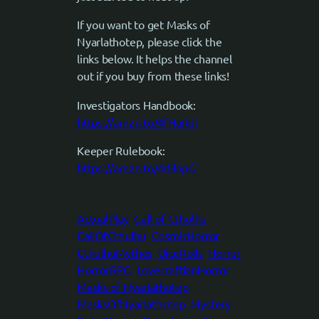
If you want to get Masks of
Nyarlathotep, please click the
links below. It helps the channel
out if you buy from these links!
Investigators Handbook:
https://amzn.to/4fHaRdi
Keeper Rulebook:
https://amzn.to/4dilnpG
ActualPlay
Call of Cthulhu
CallOfCthulhu
CosmicHorror
CthulhuMythos
DiceRolls
Horror
HorrorRPG
LovecraftianHorror
Masks of Nyarlathotep
MasksOfNyarlathotep
Mystery