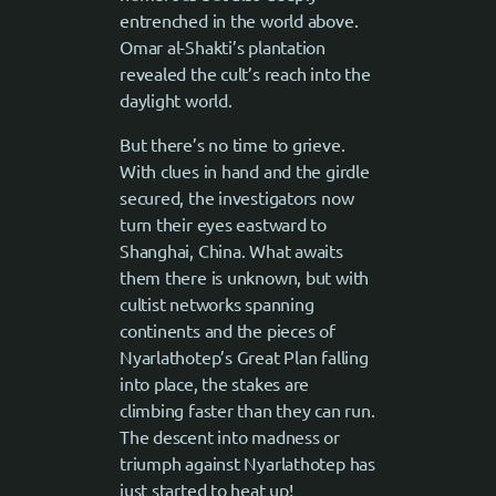
entrenched in the world above.
Omar al-Shakti’s plantation
revealed the cult’s reach into the
daylight world.
But there’s no time to grieve.
With clues in hand and the girdle
secured, the investigators now
turn their eyes eastward to
Shanghai, China. What awaits
them there is unknown, but with
cultist networks spanning
continents and the pieces of
Nyarlathotep’s Great Plan falling
into place, the stakes are
climbing faster than they can run.
The descent into madness or
triumph against Nyarlathotep has
just started to heat up!