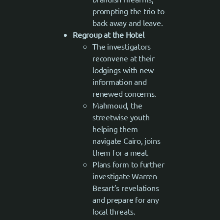
prompting the trio to
back away and leave.
Regroup at the Hotel
The investigators
reconvene at their
lodgings with new
information and
renewed concerns.
Mahmoud, the
streetwise youth
helping them
navigate Cairo, joins
them for a meal.
Plans form to further
investigate Warren
Besart’s revelations
and prepare for any
local threats.