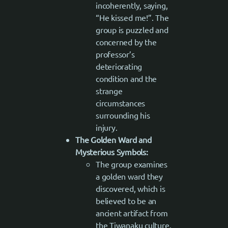
incoherently, saying,
“He kissed me!”. The
group is puzzled and
concerned by the
professor’s
deteriorating
condition and the
strange
circumstances
surrounding his
injury.
The Golden Ward and
Mysterious Symbols:
The group examines
a golden ward they
discovered, which is
believed to be an
ancient artifact from
the Tiwanaku culture.