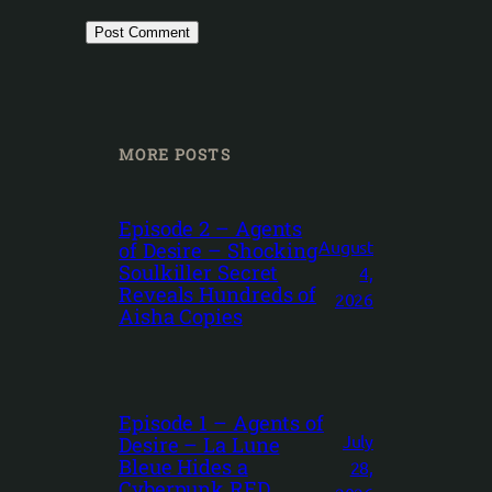
MORE POSTS
Episode 2 – Agents
August
of Desire – Shocking
Soulkiller Secret
4,
Reveals Hundreds of
2026
Aisha Copies
Episode 1 – Agents of
July
Desire – La Lune
Bleue Hides a
28,
Cyberpunk RED