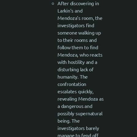
After discovering in
Larkin’s and
Mendoza’s room, the
investigators find
someone walking up
to their rooms and
follow them to find
Mendoza, who reacts
with hostility and a
disturbing lack of
humanity. The
confrontation
escalates quickly,
revealing Mendoza as
a dangerous and
possibly supernatural
being. The
investigators barely
manage to fend off