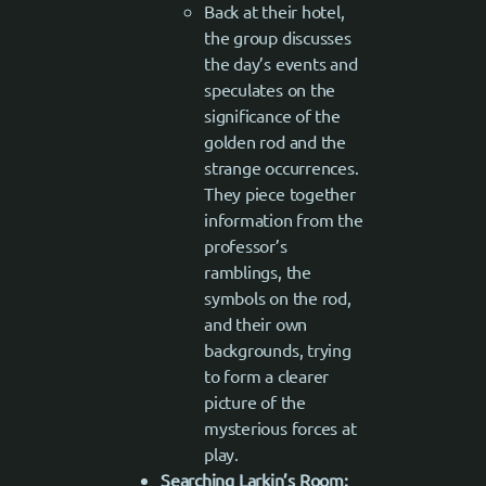
Back at their hotel,
the group discusses
the day’s events and
speculates on the
significance of the
golden rod and the
strange occurrences.
They piece together
information from the
professor’s
ramblings, the
symbols on the rod,
and their own
backgrounds, trying
to form a clearer
picture of the
mysterious forces at
play.
Searching Larkin’s Room: