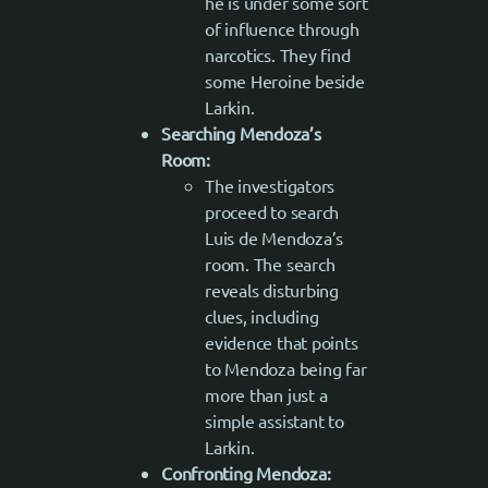
he is under some sort
of influence through
narcotics. They find
some Heroine beside
Larkin.
Searching Mendoza’s
Room:
The investigators
proceed to search
Luis de Mendoza’s
room. The search
reveals disturbing
clues, including
evidence that points
to Mendoza being far
more than just a
simple assistant to
Larkin.
Confronting Mendoza: