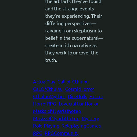
the artifacts they’ve found
and the strange events
they’re experiencing. Their
differing perspectives—
ranging from skepticism to
belief in the supernatural—
create a rich narrative as
they work to uncover the
truth.
ActualPlay
Call of Cthulhu
CallOfCthulhu
CosmicHorror
CthulhuMythos
DiceRolls
Horror
HorrorRPG
LovecraftianHorror
Masks of Nyarlathotep
MasksOfNyarlathotep
Mystery
Role Playing
RoleplayingGames
RPG
RPGCommunity