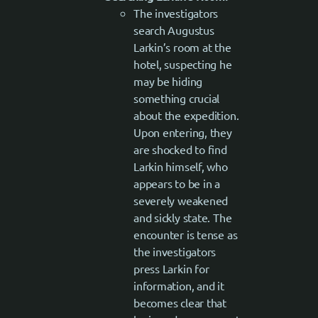
The investigators
search Augustus
Larkin’s room at the
hotel, suspecting he
may be hiding
something crucial
about the expedition.
Upon entering, they
are shocked to find
Larkin himself, who
appears to be in a
severely weakened
and sickly state. The
encounter is tense as
the investigators
press Larkin for
information, and it
becomes clear that