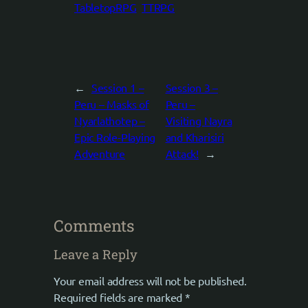
TabletopRPG
TTRPG
←
Session 1 –
Session 3 –
Peru – Masks of
Peru –
Nyarlathotep –
Visiting Nayra
Epic Role-Playing
and Kharisiri
Adventure
Attack!
→
Comments
Leave a Reply
Your email address will not be published.
Required fields are marked
*