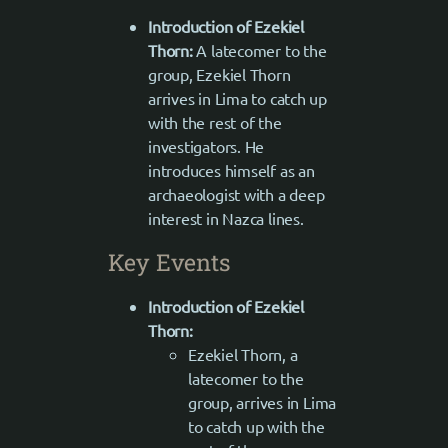
Introduction of Ezekiel
Thorn:
A latecomer to the
group, Ezekiel Thorn
arrives in Lima to catch up
with the rest of the
investigators. He
introduces himself as an
archaeologist with a deep
interest in Nazca lines.
Key Events
Introduction of Ezekiel
Thorn:
Ezekiel Thorn, a
latecomer to the
group, arrives in Lima
to catch up with the