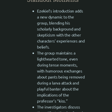
Ezekiel’s introduction adds
a new dynamic to the
group, blending his
scholarly background and
skepticism with the other
characters’ experiences and
beliefs.
The group maintains a
lighthearted tone, even
during tense moments,
with humorous exchanges
about pants being removed
during a larva attack and
playful banter about the
implications of the
professor’s “kiss.”
The investigators discuss