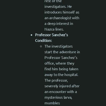
rest of the
investigators. He
introduces himself as
an archaeologist with
a deep interest in
Nazca lines.
Professor Sanchez’s
Condition:
The investigators
start the adventure in
Professor Sanchez’s
office, where they
find him being taken
away to the hospital.
The professor,
severely injured after
an encounter with a
mysterious larva,
mumbles