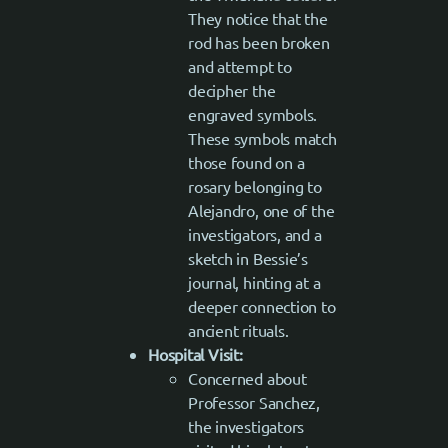
They notice that the
rod has been broken
and attempt to
decipher the
engraved symbols.
These symbols match
those found on a
rosary belonging to
Alejandro, one of the
investigators, and a
sketch in Bessie’s
journal, hinting at a
deeper connection to
ancient rituals.
Hospital Visit:
Concerned about
Professor Sanchez,
the investigators