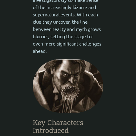
of the increasingly bizarre and
supernatural events. With each
clue they uncover, the line
between reality and myth grows
blurrier, setting the stage for
even more significant challenges
ahead.
Key Characters
Introduced