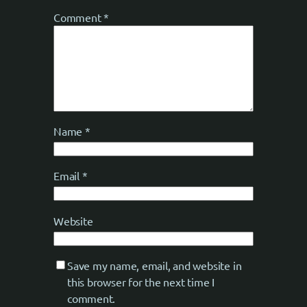
Comment
*
Name
*
Email
*
Website
Save my name, email, and website in
this browser for the next time I
comment.