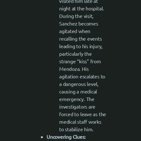
visited him late at
night at the hospital.
During the visit,
Sanchez becomes
agitated when
recalling the events
leading to his injury,
particularly the
strange “kiss” from
Mendoza. His
agitation escalates to
a dangerous level,
causing a medical
emergency. The
investigators are
forced to leave as the
medical staff works
to stabilize him.
Uncovering Clues: