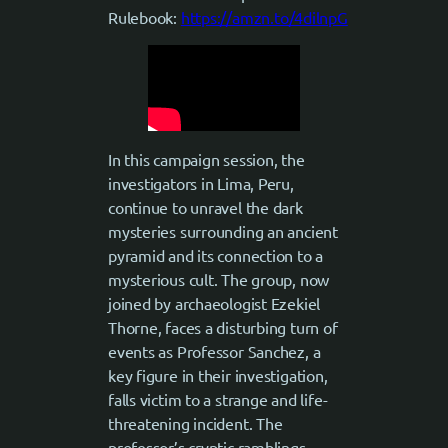
Rulebook:
https://amzn.to/4dilnpG
In this campaign session, the
investigators in Lima, Peru,
continue to unravel the dark
mysteries surrounding an ancient
pyramid and its connection to a
mysterious cult. The group, now
joined by archaeologist Ezekiel
Thorne, faces a disturbing turn of
events as Professor Sanchez, a
key figure in their investigation,
falls victim to a strange and life-
threatening incident. The
professor’s cryptic ramblings