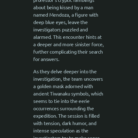
about being kissed by a man
named Mendoza, a figure with
deep blue eyes, leave the
investigators puzzled and
alarmed. This encounter hints at
a deeper and more sinister force,
further complicating their search
for answers.
As they delve deeper into the
investigation, the team uncovers
a golden mask adorned with
ancient Tiwanaku symbols, which
seems to tie into the eerie
occurrences surrounding the
expedition. The session is filled
with tension, dark humor, and
intense speculation as the
investigators try to make sense