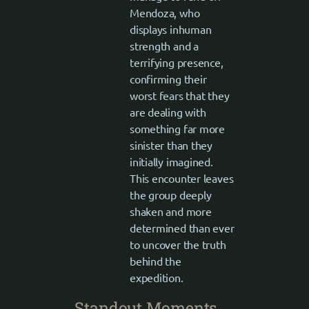
Mendoza, who
displays inhuman
strength and a
terrifying presence,
confirming their
worst fears that they
are dealing with
something far more
sinister than they
initially imagined.
This encounter leaves
the group deeply
shaken and more
determined than ever
to uncover the truth
behind the
expedition.
Standout Moments