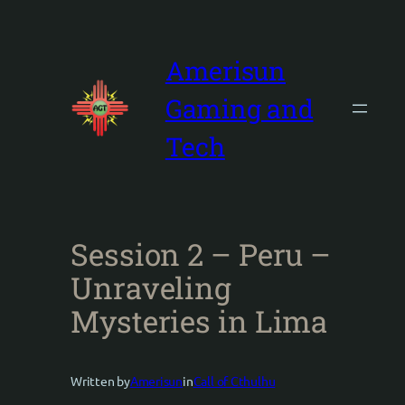
Skip
to
content
Amerisun
Gaming and
Tech
Session 2 – Peru –
Unraveling
Mysteries in Lima
Written by
Amerisun
in
Call of Cthulhu