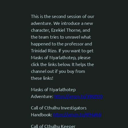
This is the second session of our
adventure. We introduce a new
character, Ezekiel Thorne, and
the team tries to unravel what
happened to the professor and
Trinidad Rizo. If you want to get
Masks of Nyarlathotep, please
click the links below. It helps the
channel out if you buy from
these links!
Masks of Nyarlathotep
Adventure:
https://amzn.to/3B0Ztt0
Call of Cthulhu Investigators
Handbook:
https://amzn.to/4fHaRdi
Call of Cthulhu Keeper