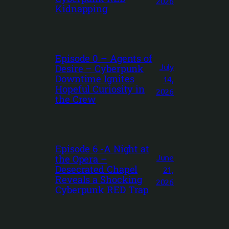
2026
Kidnapping
Episode 0 – Agents of
July
Desire – Cyberpunk
Downtime Ignites
14,
Hopeful Curiosity in
2026
the Crew
Episode 6 -A Night at
June
the Opera –
Desecrated Chapel
21,
Reveals a Shocking
2026
Cyberpunk RED Trap