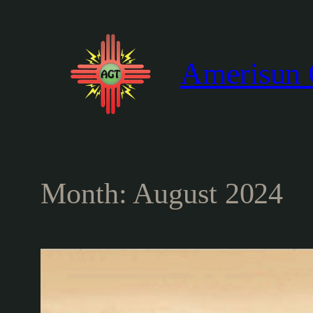
Skip
to
content
Amerisun 
Month:
August 2024