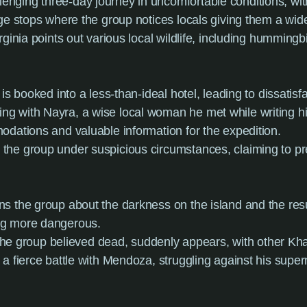
nging three-day journey in uncomfortable conditions, wit
ge stops where the group notices locals giving them a wide
Virginia points out various local wildlife, including hummi
 is booked into a less-than-ideal hotel, leading to dissatisfa
ng with Nayra, a wise local woman he met while writing 
odations and valuable information for the expedition.
s the group under suspicious circumstances, claiming to pre
rns the group about the darkness on the island and the resu
ng more dangerous.
 group believed dead, suddenly appears, with other Kharis
a fierce battle with Mendoza, struggling against his superna