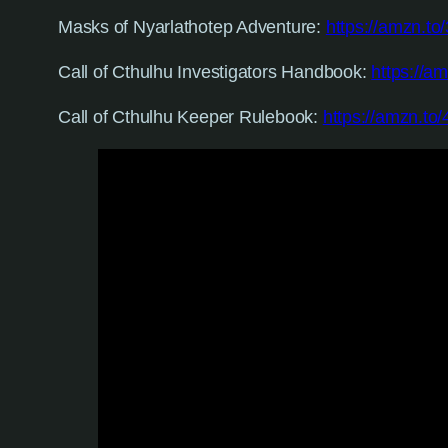
Masks of Nyarlathotep Adventure:
https://amzn.to
Call of Cthulhu Investigators Handbook:
https://a
Call of Cthulhu Keeper Rulebook:
https://amzn.to/