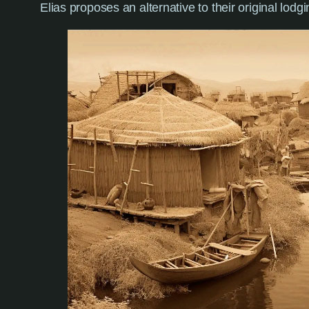
Elias proposes an alternative to their original lodg