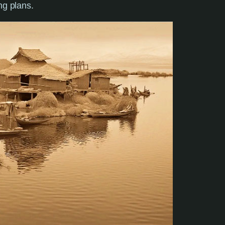
ing plans.