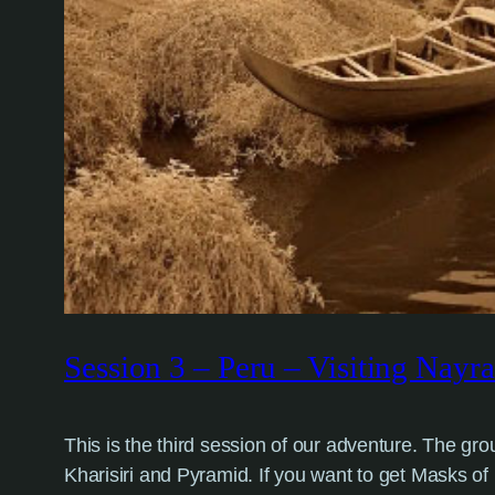
Session 3 – Peru – Visiting Nayra
This is the third session of our adventure. The 
Kharisiri and Pyramid. If you want to get Masks of N