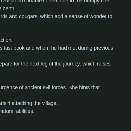
h Alejandro unable to heal due to the bumpy ride.
 berth.
ngbirds and cougars, which add a sense of wonder to
ction.
his last book and whom he had met during previous
pare for the next leg of the journey, which raises
rgence of ancient evil forces. She hints that
iri attacking the village.
tural abilities.