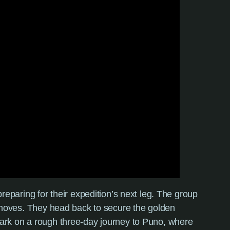
preparing for their expedition’s next leg. The group
xt moves. They head back to secure the golden
mbark on a rough three-day journey to Puno, where