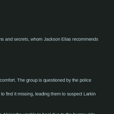
toms and secrets, whom Jackson Elias recommends
discomfort. The group is questioned by the police
 to find it missing, leading them to suspect Larkin