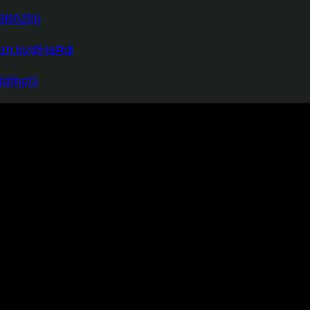
/3B0Ztt0
mzn.to/4fHaRdi
4dilnpG