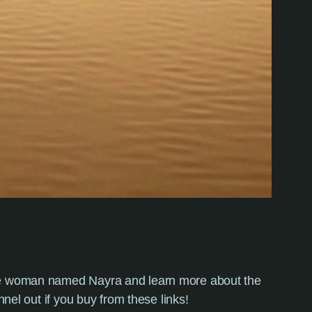
wise woman named Nayra and learn more about the
nnel out if you buy from these links!