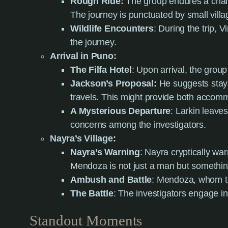
Rough Ride:
The group endures a challe
The journey is punctuated by small villa
Wildlife Encounters
: During the trip, 
the journey.
Arrival in Puno:
The Filfa Hotel
: Upon arrival, the group
Jackson’s Proposal:
He suggests stayi
travels. This might provide both accomm
A Mysterious Departure
: Larkin leave
concerns among the investigators.
Nayra’s Village:
Nayra’s Warning
: Nayra cryptically wa
Mendoza is not just a man but somethi
Ambush and Battle
: Mendoza, whom the
The Battle
: The investigators engage in 
Standout Moments