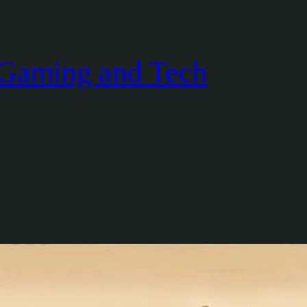
Gaming and Tech