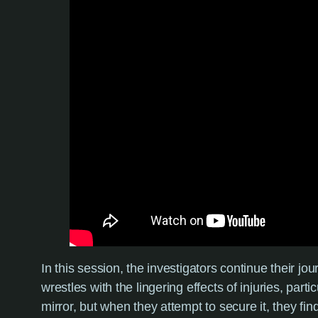
In this session, the investigators continue their jo
wrestles with the lingering effects of injuries, pa
mirror, but when they attempt to secure it, they f