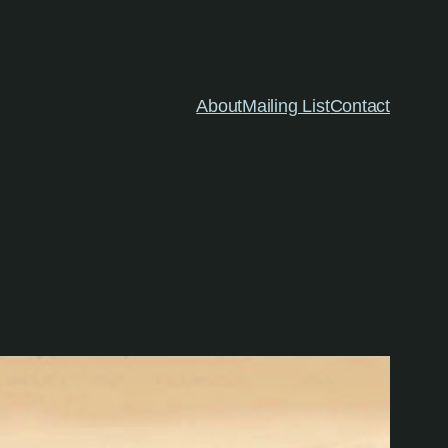
About
Mailing List
Contact