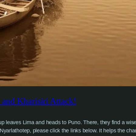
 and Kharisiri Attack!
group leaves Lima and heads to Puno. There, they find a 
yarlathotep, please click the links below. It helps the cha