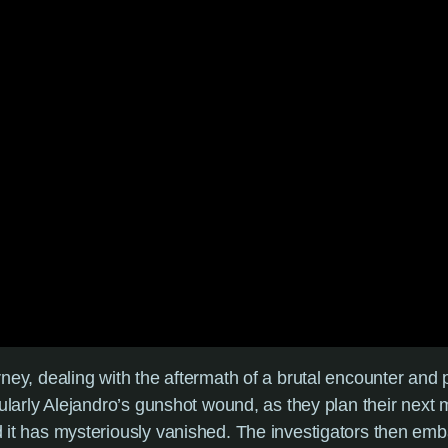
urney, dealing with the aftermath of a brutal encounter and 
rticularly Alejandro’s gunshot wound, as they plan their ne
ind it has mysteriously vanished. The investigators then e