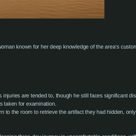
e woman known for her deep knowledge of the area’s cus
s injuries are tended to, though he still faces significant 
s taken for examination.
rn to the room to retrieve the artifact they had hidden, only