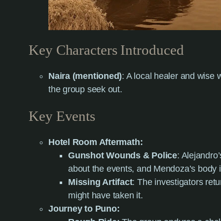
Key Characters Introduced
Naira (mentioned)
: A local healer and wis
the group seek out.
Key Events
Hotel Room Aftermath:
Gunshot Wounds & Police
: Alejandro’
about the events, and Mendoza’s body i
Missing Artifact
: The investigators retu
might have taken it.
Journey to Puno: