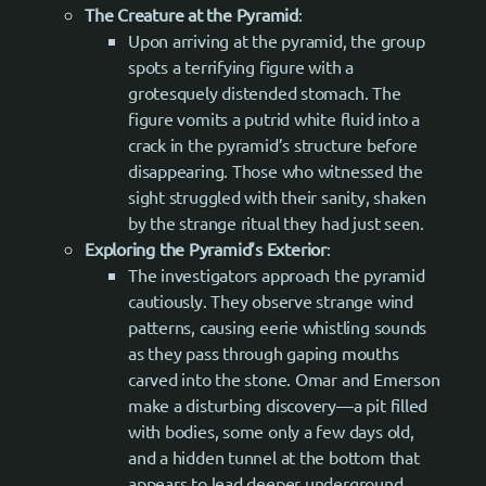
The Creature at the Pyramid
:
Upon arriving at the pyramid, the group
spots a terrifying figure with a
grotesquely distended stomach. The
figure vomits a putrid white fluid into a
crack in the pyramid’s structure before
disappearing. Those who witnessed the
sight struggled with their sanity, shaken
by the strange ritual they had just seen.
Exploring the Pyramid’s Exterior
:
The investigators approach the pyramid
cautiously. They observe strange wind
patterns, causing eerie whistling sounds
as they pass through gaping mouths
carved into the stone. Omar and Emerson
make a disturbing discovery—a pit filled
with bodies, some only a few days old,
and a hidden tunnel at the bottom that
appears to lead deeper underground.