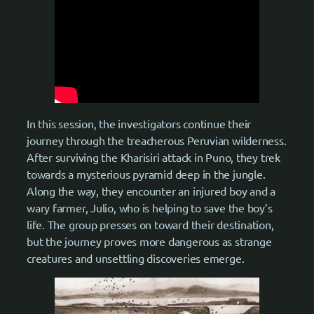
In this session, the investigators continue their
journey through the treacherous Peruvian wilderness.
After surviving the Kharisiri attack in Puno, they trek
towards a mysterious pyramid deep in the jungle.
Along the way, they encounter an injured boy and a
wary farmer, Julio, who is helping to save the boy’s
life. The group presses on toward their destination,
but the journey proves more dangerous as strange
creatures and unsettling discoveries emerge.