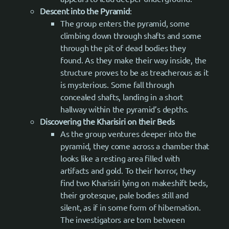
Descent into the Pyramid
:
The group enters the pyramid, some
climbing down through shafts and some
through the pit of dead bodies they
found. As they make their way inside, the
structure proves to be as treacherous as it
is mysterious. Some fall through
concealed shafts, landing in a short
hallway within the pyramid’s depths.
Discovering the Kharisiri on their Beds
As the group ventures deeper into the
pyramid, they come across a chamber that
looks like a resting area filled with
artifacts and gold. To their horror, they
find two Kharisiri lying on makeshift beds,
their grotesque, pale bodies still and
silent, as if in some form of hibernation.
The investigators are torn between