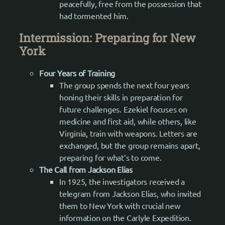
peacefully, free from the possession that
had tormented him.
Intermission: Preparing for New
York
Four Years of Training
The group spends the next four years
honing their skills in preparation for
future challenges. Ezekiel focuses on
medicine and first aid, while others, like
Virginia, train with weapons. Letters are
exchanged, but the group remains apart,
preparing for what’s to come.
The Call from Jackson Elias
In 1925, the investigators received a
telegram from Jackson Elias, who invited
them to New York with crucial new
information on the Carlyle Expedition.