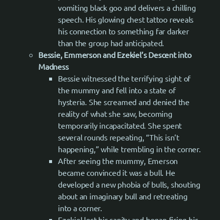
vomiting black goo and delivers a chilling
speech. His glowing chest tattoo reveals
his connection to something far darker
than the group had anticipated.
Bessie, Emmerson and Ezekiel’s Descent into
Madness
Bessie witnessed the terrifying sight of
the mummy and fell into a state of
hysteria. She screamed and denied the
reality of what she saw, becoming
temporarily incapacitated. She spent
several rounds repeating, “This isn’t
happening,” while trembling in the corner.
After seeing the mummy, Emerson
became convinced it was a bull. He
developed a new phobia of bulls, shouting
about an imaginary bull and retreating
into a corner.
Ezekiel lost his sanity and began firing his