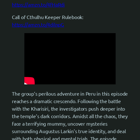
https://amzn.to/4fHaRdi
Call of Cthulhu Keeper Rulebook:
https://amzn.to/4dilnpG
The group’s perilous adventure in Peru in this episode
reaches a dramatic crescendo. Following the battle
with the Kharisiri, the investigators push deeper into
the temple’s dark corridors. Amidst all the chaos, they
face a terrifying mummy, uncover mysteries
surrounding Augustus Larkin’s true identity, and deal
with both physical and mental trials. The episode