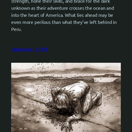
strength, hone their skills, and brace for the dark
unknown as their adventure crosses the ocean and
into the heart of America. What lies ahead may be
even more perilous than what they’ve left behind in
Peru.
September 14, 2024