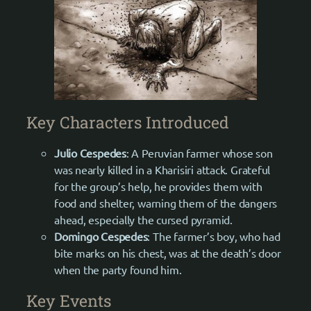
Key Characters Introduced
Julio
Cespedes
: A Peruvian farmer whose son
was nearly killed in a Kharisiri attack. Grateful
for the group’s help, he provides them with
food and shelter, warning them of the dangers
ahead, especially the cursed pyramid.
Domingo Cespedes
: The farmer’s boy, who had
bite marks on his chest, was at the death’s door
when the party found him.
Key Events