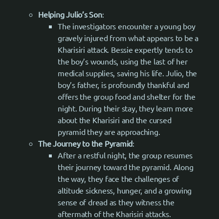
Helping Julio’s Son
:
The investigators encounter a young boy
gravely injured from what appears to be a
Kharisiri attack. Bessie expertly tends to
the boy’s wounds, using the last of her
medical supplies, saving his life. Julio, the
boy’s father, is profoundly thankful and
offers the group food and shelter for the
night. During their stay, they learn more
about the Kharisiri and the cursed
pyramid they are approaching.
The Journey to the Pyramid
:
After a restful night, the group resumes
their journey toward the pyramid. Along
the way, they face the challenges of
altitude sickness, hunger, and a growing
sense of dread as they witness the
aftermath of the Kharisiri attacks.