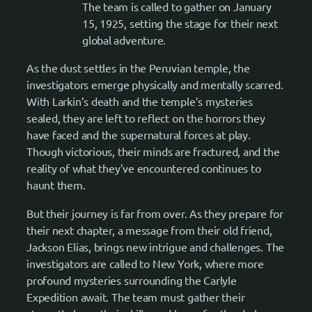
The team is called to gather on January
15, 1925, setting the stage for their next
global adventure.
As the dust settles in the Peruvian temple, the
investigators emerge physically and mentally scarred.
With Larkin’s death and the temple’s mysteries
sealed, they are left to reflect on the horrors they
have faced and the supernatural forces at play.
Though victorious, their minds are fractured, and the
reality of what they’ve encountered continues to
haunt them.
But their journey is far from over. As they prepare for
their next chapter, a message from their old friend,
Jackson Elias, brings new intrigue and challenges. The
investigators are called to New York, where more
profound mysteries surrounding the Carlyle
Expedition await. The team must gather their