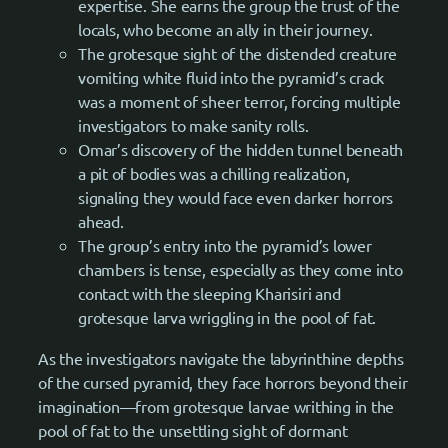
expertise. She earns the group the trust of the
locals, who become an ally in their journey.
The grotesque sight of the distended creature
vomiting white fluid into the pyramid’s crack
was a moment of sheer terror, forcing multiple
investigators to make sanity rolls.
Omar’s discovery of the hidden tunnel beneath
a pit of bodies was a chilling realization,
signaling they would face even darker horrors
ahead.
The group’s entry into the pyramid’s lower
chambers is tense, especially as they come into
contact with the sleeping Kharisiri and
grotesque larva wriggling in the pool of fat.
As the investigators navigate the labyrinthine depths
of the cursed pyramid, they face horrors beyond their
imagination—from grotesque larvae writhing in the
pool of fat to the unsettling sight of dormant