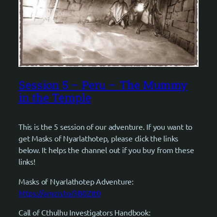
Session 5 – Peru – The Mummy
in the Temple
This is the 5 session of our adventure. If you want to
get Masks of Nyarlathotep, please click the links
below. It helps the channel out if you buy from these
links!
Masks of Nyarlathotep Adventure:
https://amzn.to/3B0Ztt0
Call of Cthulhu Investigators Handbook: