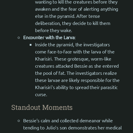
wanting to kill the creatures before they
awaken and the fear of alerting anything
else in the pyramid. After tense
deliberation, they decide to kill them
before they wake.
Encounter with the Larva
:
Inside the pyramid, the investigators
come face-to-face with the larva of the
Kharisiri. These grotesque, worm-like
creatures attacked Bessie as she entered
the pool of fat. The investigators realize
these larvae are likely responsible for the
Kharisiri’s ability to spread their parasitic
curse.
Standout Moments
Bessie’s calm and collected demeanor while
tending to Julio’s son demonstrates her medical