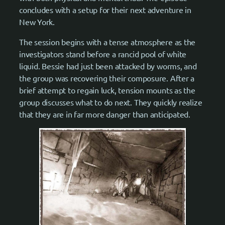
concludes with a setup for their next adventure in
New York.
The session begins with a tense atmosphere as the
investigators stand before a rancid pool of white
liquid. Bessie had just been attacked by worms, and
the group was recovering their composure. After a
brief attempt to regain luck, tension mounts as the
group discusses what to do next. They quickly realize
that they are in far more danger than anticipated.