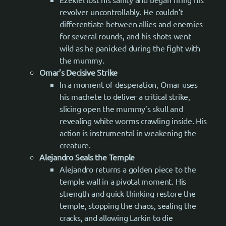
revolver uncontrollably. He couldn’t
differentiate between allies and enemies
for several rounds, and his shots went
wild as he panicked during the fight with
the mummy.
Omar’s Decisive Strike
In a moment of desperation, Omar uses
his machete to deliver a critical strike,
slicing open the mummy’s skull and
revealing white worms crawling inside. His
action is instrumental in weakening the
creature.
Alejandro Seals the Temple
Alejandro returns a golden piece to the
temple wall in a pivotal moment. His
strength and quick thinking restore the
temple, stopping the chaos, sealing the
cracks, and allowing Larkin to die