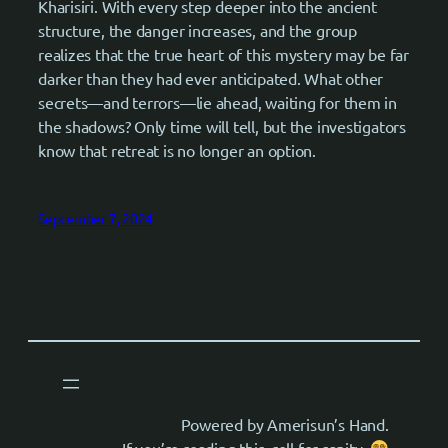
Kharisiri. With every step deeper into the ancient
structure, the danger increases, and the group
realizes that the true heart of this mystery may be far
darker than they had ever anticipated. What other
secrets—and terrors—lie ahead, waiting for them in
the shadows? Only time will tell, but the investigators
know that retreat is no longer an option.
September 7, 2024
Powered by Amerisun’s Hand.