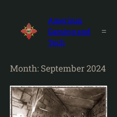
Skip
to
content
Amerisun
Gaming and
Tech
Month:
September 2024