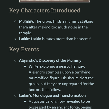
Key Characters Introduced
Mummy
: The group finds a mummy stalking
them after making too much noise in the
temple.
Larkin
: Larkin is much more than he seems!
Key Events
Alejandro’s Discovery of the Mummy
While exploring a nearby hallway,
Alejandro stumbles upon a terrifying
mummified figure. His shouts alert the
group, but they are unprepared for the
horrors that follow.
Larkin’s Monologue and Transformation
Augustus Larkin, now revealed to be
possessed by an ancient force, begins