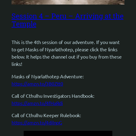
Session 4 – Peru – Arriving at the
Temple
This is the 4th session of our adventure. If you want
to get Masks of Nyarlathotep, please click the links
below. It helps the channel out if you buy from these
links!
Masks of Nyarlathotep Adventure:
https://amzn.to/3B0Ztt0
Call of Cthulhu Investigators Handbook:
https://amzn.to/4fHaRdi
Call of Cthulhu Keeper Rulebook:
https://amzn.to/4dilnpG