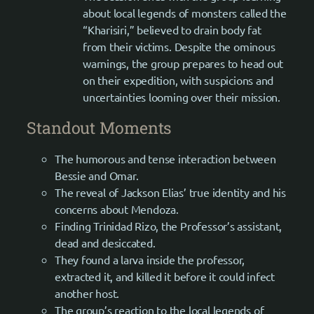
about local legends of monsters called the
“Kharisiri,” believed to drain body fat
from their victims. Despite the ominous
warnings, the group prepares to head out
on their expedition, with suspicions and
uncertainties looming over their mission.
Standout Moments
The humorous and tense interaction between
Bessie and Omar.
The reveal of Jackson Elias’ true identity and his
concerns about Mendoza.
Finding Trinidad Rizo, the Professor’s assistant,
dead and desiccated.
They found a larva inside the professor,
extracted it, and killed it before it could infect
another host.
The group’s reaction to the local legends of