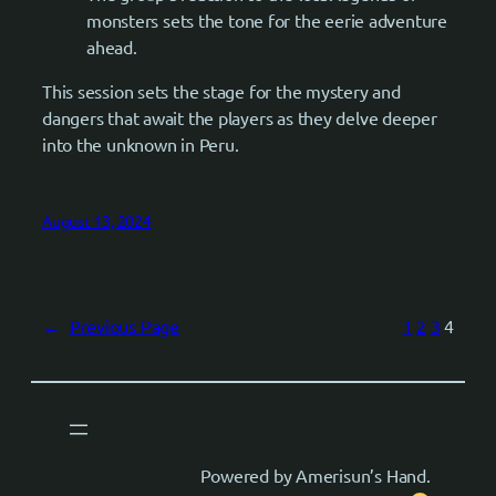
monsters sets the tone for the eerie adventure
ahead.
This session sets the stage for the mystery and
dangers that await the players as they delve deeper
into the unknown in Peru.
August 13, 2024
←
Previous Page
1
2
3
4
Powered by Amerisun’s Hand.