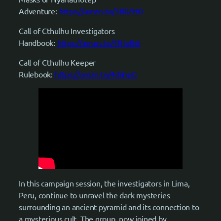
Adventure:
https://amzn.to/3B0Ztt0
Call of Cthulhu Investigators
Handbook:
https://amzn.to/4fHaRdi
Call of Cthulhu Keeper
Rulebook:
https://amzn.to/4dilnpG
In this campaign session, the investigators in Lima,
Peru, continue to unravel the dark mysteries
surrounding an ancient pyramid and its connection to
a mysterious cult. The group, now joined by