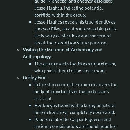
guide, Mendoza, and another associate,
Jesse Hughes, indicating potential
conflicts within the group.
Jesse Hughes reveals his true identity as
Jackson Elias, an author researching cults.
He is wary of Mendoza and concerned
about the expedition’s true purpose.
Visiting the Museum of Archeology and
Anthropology:
The group meets the Museum professor,
who points them to the store room.
Grisley Find
:
In the storeroom, the group discovers the
body of Trinidad Rizo, the professor’s
assistant.
Her body is found with a large, unnatural
hole in her chest, completely desiccated.
Papers related to Gaspar Figueroa and
ancient conquistadors are found near her