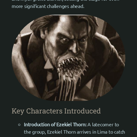
more significant challenges ahead.
Key Characters Introduced
Introduction of Ezekiel Thorn:
A latecomer to
the group, Ezekiel Thorn arrives in Lima to catch