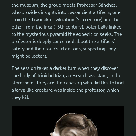
the museum, the group meets Professor Sánchez,
who provides insights into two ancient artifacts, one
from the Tiwanaku civilization (5th century) and the
other from the Inca (15th century), potentially linked
to the mysterious pyramid the expedition seeks. The
professor is deeply concerned about the artifacts’
safety and the group’s intentions, suspecting they
might be looters.
The session takes a darker turn when they discover
the body of Trinidad Rizo, a research assistant, in the
storeroom. They are then chasing who did this to find
a larva-like creature was inside the professor, which
they kill.