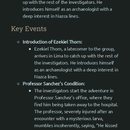
up with the rest of the investigators. He
introduces himself as an archaeologist with a
deep interest in Nazca lines.
Key Events
Introduction of Ezekiel Thorn:
Ezekiel Thorn, a latecomer to the group,
arrives in Lima to catch up with the rest of
the investigators. He introduces himself
as an archaeologist with a deep interest in
Nazca lines.
Professor Sanchez’s Condition:
The investigators start the adventure in
Professor Sanchez’s office, where they
find him being taken away to the hospital.
The professor, severely injured after an
encounter with a mysterious larva,
mumbles incoherently, saying, “He kissed