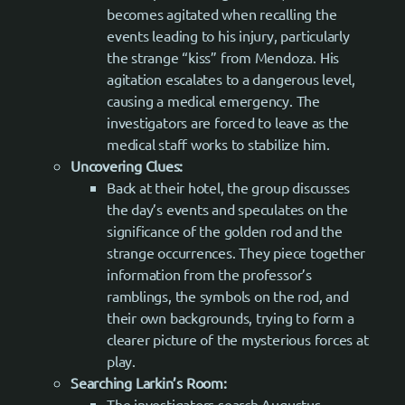
becomes agitated when recalling the
events leading to his injury, particularly
the strange “kiss” from Mendoza. His
agitation escalates to a dangerous level,
causing a medical emergency. The
investigators are forced to leave as the
medical staff works to stabilize him.
Uncovering Clues:
Back at their hotel, the group discusses
the day’s events and speculates on the
significance of the golden rod and the
strange occurrences. They piece together
information from the professor’s
ramblings, the symbols on the rod, and
their own backgrounds, trying to form a
clearer picture of the mysterious forces at
play.
Searching Larkin’s Room:
The investigators search Augustus