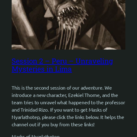
Session 2 – Peru – Unraveling
Mysteries in Lima
This is the second session of our adventure. We
introduce a new character, Ezekiel Thorne, and the
team tries to unravel what happened to the professor
and Trinidad Rizo. If you want to get Masks of
Nyarlathotep, please click the links below. It helps the
channel out if you buy from these links!
Masks of Nyarlathotep