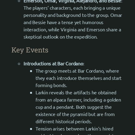
Emerson, Omar, Virginia, Alejandro, and Bessie
:
The players’ characters, each bringing a unique
personality and background to the group. Omar
and Bessie have a tense yet humorous
interaction, while Virginia and Emerson share a
skeptical outlook on the expedition.
Key Events
Introductions at Bar Cordano
:
The group meets at Bar Cordano, where
they each introduce themselves and start
forming bonds.
Larkin reveals the artifacts he obtained
from an alpaca farmer, including a golden
cup and a pendant. Both suggest the
existence of the pyramid but are from
different historical periods.
Tension arises between Larkin’s hired