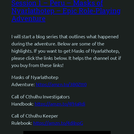
Session 1 – Peru – Masks of
Nyarlathotep – Epic Role-Playing
Adventure
I will start a blog series that outlines what happened
during the adventure. Below are some of the
highlights. If you want to get Masks of Nyarlathotep,
please click the links below. It helps the channel out if
you buy from these links!
Masks of Nyarlathotep
Adventure:
https://amzn.to/3B0Ztt0
Call of Cthulhu Investigators
Handbook:
https://amzn.to/4fHaRdi
Call of Cthulhu Keeper
Rulebook:
https://amzn.to/4dilnpG