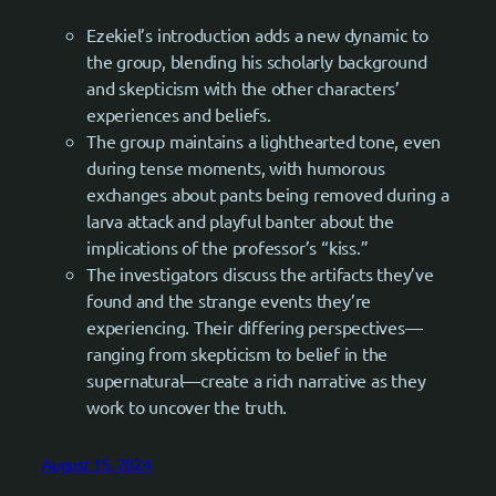
Ezekiel’s introduction adds a new dynamic to
the group, blending his scholarly background
and skepticism with the other characters’
experiences and beliefs.
The group maintains a lighthearted tone, even
during tense moments, with humorous
exchanges about pants being removed during a
larva attack and playful banter about the
implications of the professor’s “kiss.”
The investigators discuss the artifacts they’ve
found and the strange events they’re
experiencing. Their differing perspectives—
ranging from skepticism to belief in the
supernatural—create a rich narrative as they
work to uncover the truth.
August 15, 2024