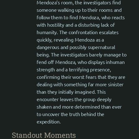
Mendoza’s room, the investigators find
someone walking up to their rooms and
follow them to find Mendoza, who reacts
with hostility and a disturbing lack of
humanity. The confrontation escalates
quickly, revealing Mendoza as a
dangerous and possibly supernatural
being. The investigators barely manage to
fend off Mendoza, who displays inhuman
strength and a terrifying presence,
confirming their worst fears that they are
dealing with something far more sinister
than they initially imagined. This
encounter leaves the group deeply
shaken and more determined than ever
to uncover the truth behind the
expedition.
Standout Moments