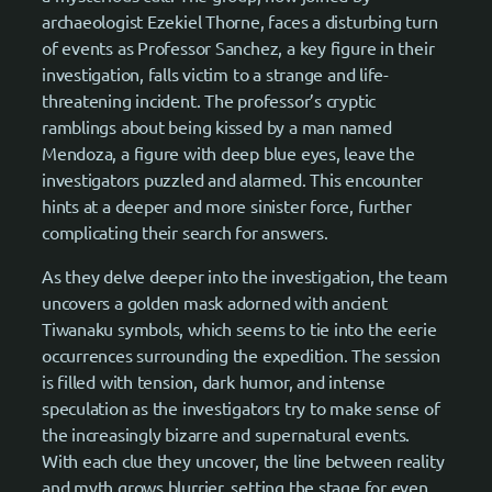
archaeologist Ezekiel Thorne, faces a disturbing turn
of events as Professor Sanchez, a key figure in their
investigation, falls victim to a strange and life-
threatening incident. The professor’s cryptic
ramblings about being kissed by a man named
Mendoza, a figure with deep blue eyes, leave the
investigators puzzled and alarmed. This encounter
hints at a deeper and more sinister force, further
complicating their search for answers.
As they delve deeper into the investigation, the team
uncovers a golden mask adorned with ancient
Tiwanaku symbols, which seems to tie into the eerie
occurrences surrounding the expedition. The session
is filled with tension, dark humor, and intense
speculation as the investigators try to make sense of
the increasingly bizarre and supernatural events.
With each clue they uncover, the line between reality
and myth grows blurrier, setting the stage for even