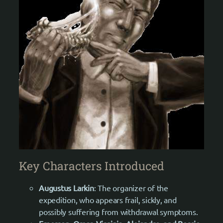
Key Characters Introduced
Augustus Larkin
: The organizer of the
expedition, who appears frail, sickly, and
possibly suffering from withdrawal symptoms.