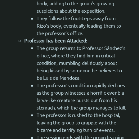
body, adding to the group’s growing
suspicions about the expedition.
They follow the footsteps away from
Rizo’s body, eventually leading them to
the professor’s office.
Professor has been Attacked
:
The group returns to Professor Sánchez’s
office, where they find him in critical
condition, mumbling deliriously about
being kissed by someone he believes to
be Luis de Mendoza.
The professor’s condition rapidly declines
as the group witnesses a horrific event: a
larva-like creature bursts out from his
stomach, which the group manages to kill.
The professor is rushed to the hospital,
leaving the group to grapple with the
bizarre and terrifying turn of events.
The session ends with the group learning