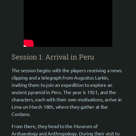
Session 1: Arrival in Peru
The session begins with the players receiving a news
clipping and a telegraph from Augustus Larkin,
inviting them to join an expedition to explore an
ancient pyramid in Peru. The year is 1921, and the
characters, each with their own motivations, arrive in
Lima on March 18th, where they gather at Bar
Cordano.
From there, they head to the Museum of
Archaeology and Anthropology. During their visit to