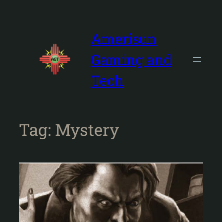
Skip
to
content
Amerisun
Gaming and
Tech
Tag:
Mystery