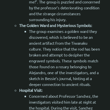
me!”. The group is puzzled and concerned
by the professor’s deteriorating condition
and the strange circumstances
surrounding his injury.
The Golden Ward and Mysterious Symbols:
The group examines a golden ward they
discovered, which is believed to be an
ancient artifact from the Tiwanaku
culture. They notice that the rod has been
broken and attempt to decipher the
engraved symbols. These symbols match
those found on a rosary belonging to
Alejandro, one of the investigators, and a
sketch in Bessie’s journal, hinting at a
deeper connection to ancient rituals.
Hospital Visit:
Concerned about Professor Sanchez, the
investigators visited him late at night at
the hospital. During the visit, Sanchez