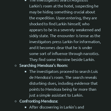
Larkin’s room at the hotel, suspecting he
may be hiding something crucial about
the expedition. Upon entering, they are
shocked to find Larkin himself, who
appears to be in a severely weakened and
sickly state. The encounter is tense as the
investigators press Larkin for information,
and it becomes clear that he is under
some sort of influence through narcotics.
They find some Heroine beside Larkin.
Searching Mendoza’s Room:
The investigators proceed to search Luis
de Mendoza’s room. The search reveals
disturbing clues, including evidence that
points to Mendoza being far more than
just a simple assistant to Larkin.
Confronting Mendoza:
After discovering in Larkin’s and