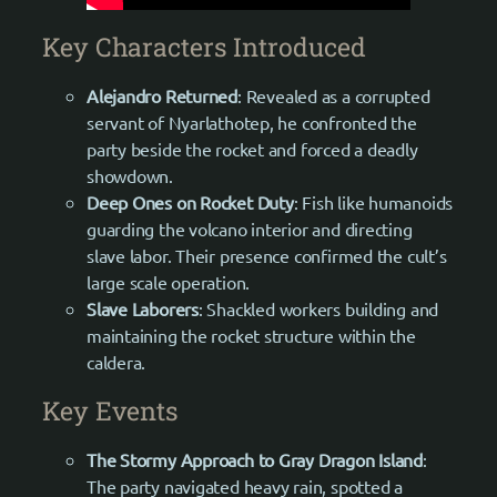
Key Characters Introduced
Alejandro Returned
: Revealed as a corrupted
servant of Nyarlathotep, he confronted the
party beside the rocket and forced a deadly
showdown.
Deep Ones on Rocket Duty
: Fish like humanoids
guarding the volcano interior and directing
slave labor. Their presence confirmed the cult’s
large scale operation.
Slave Laborers
: Shackled workers building and
maintaining the rocket structure within the
caldera.
Key Events
The Stormy Approach to Gray Dragon Island
:
The party navigated heavy rain, spotted a