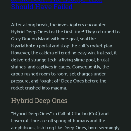
Should Have Failed
After a long break, the investigators encounter
Hybrid Deep Ones for the first time! They returned to
Grey Dragon Island with one goal, seal the
Nyarlathotep portal and stop the cult’s rocket plan.
However, the caldera offered no easy win. Instead, it
delivered strange tech, a living slime pool, brutal
shrines, and captives in cages. Consequently, the
group rushed room to room, set charges under
pressure, and fought off Deep Ones before the
rocket crashed into magma.
Hybrid Deep Ones
“Hybrid Deep Ones” in Call of Cthulhu (CoC) and
Lovecraft lore are offspring of humans and the
amphibious, fish-frog-like Deep Ones, born seemingly