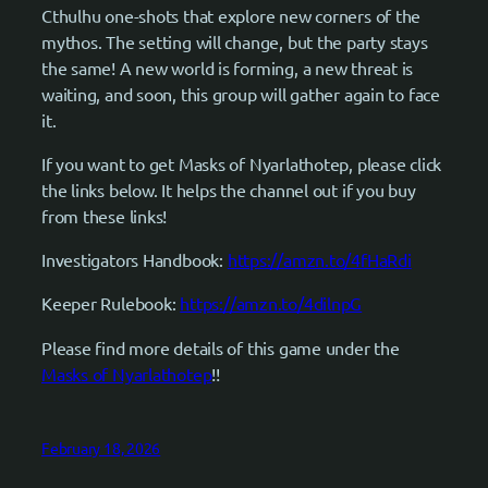
Cthulhu one-shots that explore new corners of the
mythos. The setting will change, but the party stays
the same! A new world is forming, a new threat is
waiting, and soon, this group will gather again to face
it.
If you want to get Masks of Nyarlathotep, please click
the links below. It helps the channel out if you buy
from these links!
Investigators Handbook:
https://amzn.to/4fHaRdi
Keeper Rulebook:
https://amzn.to/4dilnpG
Please find more details of this game under the
Masks of Nyarlathotep
!!
February 18, 2026