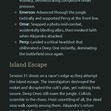
pressure.
Emerson
: Advanced through the jungle
tactically and supported Percy at the front line.
Omar
: Snapped a photo mid-combat,
accidentally blinding allies, then invoked faith
when Alejandro attacked.
Percy
: Landed a critical headshot that
obliterated a Deep One instantly, dominating
the battlefield once again.
Island Escape
Session 31 closes on a razor’s edge as they attempt
the island escape. The investigators destroyed the
rocket and disrupted the cult’s plan, yet nothing feels
secure. Deep Ones still roam the jungle. Cultists
scramble in the chaos. Most unsettling of all, the dead
now walk openly among them. Alejandro’s return