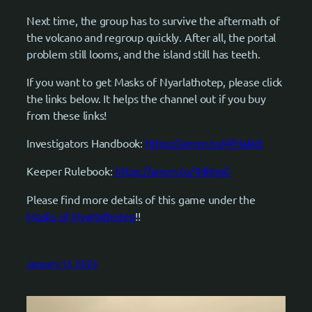
Next time, the group has to survive the aftermath of
the volcano and regroup quickly. After all, the portal
problem still looms, and the island still has teeth.
If you want to get Masks of Nyarlathotep, please click
the links below. It helps the channel out if you buy
from these links!
Investigators Handbook:
https://amzn.to/4fHaRdi
Keeper Rulebook:
https://amzn.to/4dilnpG
Please find more details of this game under the
Masks of Nyarlathotep
!!
January 15, 2026