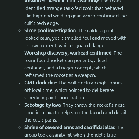
Advanced “welding gun” assembly
: The team
identified strange tank-fed tools that behaved
like high-end welding gear, which confirmed the
cult’s tech edge.
Slime pool investigation
: The caldera pool
looked calm, yet it smelled foul and moved with
its own current, which signaled danger.
Workshop discovery, warhead confirmed
: The
team found rocket components, a lead
container, and a trigger concept, which
reframed the rocket as a weapon.
GMT clock clue
: The wall clock ran eight hours
off local time, which pointed to deliberate
scheduling and coordination.
Sabotage by lava
: They threw the rocket’s nose
cone into lava to help stop the launch and derail
the cult’s plans.
Shrine of severed arms and sacrificial altar
: The
group took a sanity hit when the idol’s true