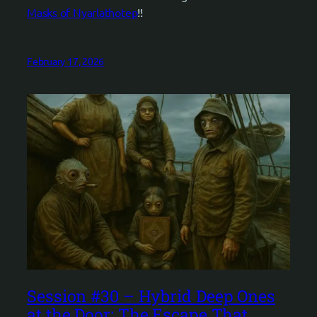
Masks of Nyarlathotep
!!
February 17, 2026
Session #30 – Hybrid Deep Ones
at the Door: The Escape That