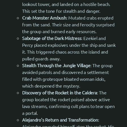
lookout tower, and landed on a hostile beach.
This set the tone for stealth and danger.
Crab Monster Ambush
: Mutated crabs erupted
from the sand. Their size and ferocity surprised
the group and burned early resources.
Sabotage of the Dark Mistress
: Ezekiel and
Percy placed explosives under the ship and sank
it. This triggered chaos across the island and
pulled guards away.
Stealth Through the Jungle Village
: The group
avoided patrols and discovered a settlement
filled with grotesque bloated woman idols,
which deepened the mystery.
Discovery of the Rocket in the Caldera
: The
group located the rocket poised above active
lava streams, confirming cult plans to tear open
a portal.
Alejandro’s Return and Transformation
:
Alejandro revealed himself atop the rocket. His