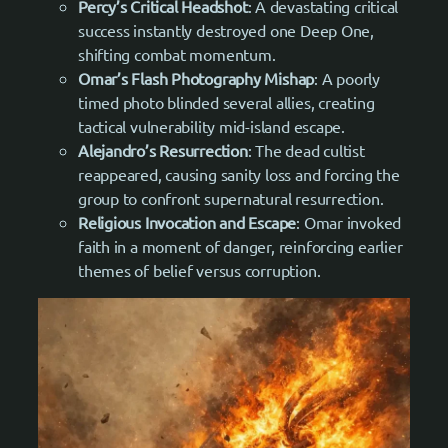
Percy’s Critical Headshot
: A devastating critical
success instantly destroyed one Deep One,
shifting combat momentum.
Omar’s Flash Photography Mishap
: A poorly
timed photo blinded several allies, creating
tactical vulnerability mid-island escape.
Alejandro’s Resurrection
: The dead cultist
reappeared, causing sanity loss and forcing the
group to confront supernatural resurrection.
Religious Invocation and Escape
: Omar invoked
faith in a moment of danger, reinforcing earlier
themes of belief versus corruption.