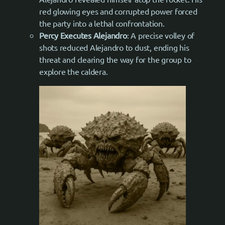
red glowing eyes and corrupted power forced
the party into a lethal confrontation.
Percy Executes Alejandro
: A precise volley of
shots reduced Alejandro to dust, ending his
threat and clearing the way for the group to
explore the caldera.