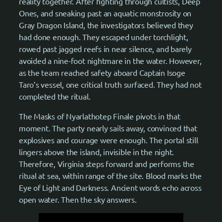
reality together. After fighting through cultists, Deep
Ones, and sneaking past an aquatic monstrosity on
Gray Dragon Island, the investigators believed they
had done enough. They escaped under torchlight,
rowed past jagged reefs in near silence, and barely
avoided a nine-foot nightmare in the water. However,
as the team reached safety aboard Captain Isoge
Taro’s vessel, one critical truth surfaced. They had not
completed the ritual.
The Masks of Nyarlathotep Finale pivots in that
moment. The party nearly sails away, convinced that
explosives and courage were enough. The portal still
lingers above the island, invisible in the night.
Therefore, Virginia steps forward and performs the
ritual at sea, within range of the site. Blood marks the
Eye of Light and Darkness. Ancient words echo across
open water. Then the sky answers.