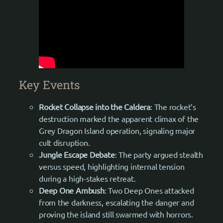
Key Events
Rocket Collapse into the Caldera
: The rocket’s
destruction marked the apparent climax of the
Grey Dragon Island operation, signaling major
cult disruption.
Jungle Escape Debate
: The party argued stealth
versus speed, highlighting internal tension
during a high-stakes retreat.
Deep One Ambush
: Two Deep Ones attacked
from the darkness, escalating the danger and
proving the island still swarmed with horrors.