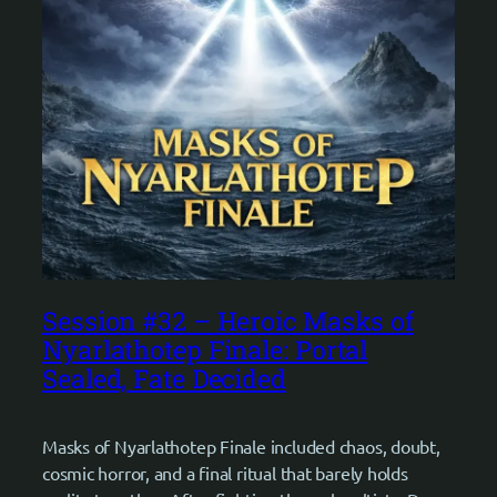
Session #32 – Heroic Masks of
Nyarlathotep Finale: Portal
Sealed, Fate Decided
Masks of Nyarlathotep Finale included chaos, doubt,
cosmic horror, and a final ritual that barely holds