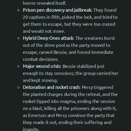
horror revealed itself.
Prison pen discovery and jailbreak
: They found
20 captives in filth, picked the lock, and tried to
get them to escape, but they were too crazed
and would not move.
Hybrid Deep Ones attack
: The creatures burst
out of the slime pool as the party moved to
escape, carved Bessie, and forced immediate
combat decisions.
Major wound crisis
: Bessie stabilized just
enough to stay conscious; the group carried her
and kept moving.
Detonation and rocket crash
: Percy triggered
the planted charges during the retreat, and the
rocket tipped into magma, ending the session
on a blast, killing all the prisoners along with it,
as Emerson and Percy convince the party that
they made it out, ending their suffering and
insanity.