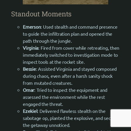
Standout Moments
Emerson
: Used stealth and command presence
to guide the infiltration plan and opened the
path through the jungle.
Virginia
: Fired from cover while retreating, then
immediately switched to investigation mode to
inspect tools at the rocket site.
Bessie
: Assisted Virginia and stayed composed
during chaos, even after a harsh sanity shock
from mutated creatures.
Omar
: Tried to inspect the equipment and
assessed the environment while the rest
engaged the threat.
Ezekiel
: Delivered flawless stealth on the
sabotage op, planted the explosive, and secured
the getaway unnoticed.