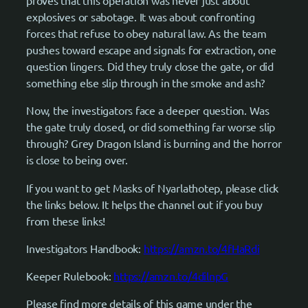
proves that this operation was never just about
explosives or sabotage. It was about confronting
forces that refuse to obey natural law. As the team
pushes toward escape and signals for extraction, one
question lingers. Did they truly close the gate, or did
something else slip through in the smoke and ash?
Now, the investigators face a deeper question. Was
the gate truly closed, or did something far worse slip
through? Grey Dragon Island is burning and the horror
is close to being over.
If you want to get Masks of Nyarlathotep, please click
the links below. It helps the channel out if you buy
from these links!
Investigators Handbook:
https://amzn.to/4fHaRdi
Keeper Rulebook:
https://amzn.to/4dilnpG
Please find more details of this game under the