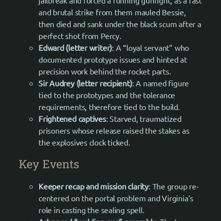
jailbreak and forced a running gunfight, as a fast
and brutal strike from them mauled Bessie,
then died and sank under the black scum after a
perfect shot from Percy.
Edward (letter writer)
: A “loyal servant” who
documented prototype issues and hinted at
precision work behind the rocket parts.
Sir Audrey (letter recipient)
: A named figure
tied to the prototypes and the tolerance
requirements, therefore tied to the build.
Frightened captives
: Starved, traumatized
prisoners whose release raised the stakes as
the explosives clock ticked.
Key Events
Keeper recap and mission clarity
: The group re-
centered on the portal problem and Virginia’s
role in casting the sealing spell.