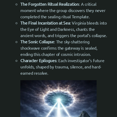
The Forgotten Ritual Realization
: A critical
moment where the group discovers they never
completed the sealing ritual Template.
The Final Incantation at Sea
: Virginia bleeds into
the Eye of Light and Darkness, chants the
ancient words, and triggers the portal’s collapse.
The Sonic Collapse
: The sky-shattering
shockwave confirms the gateway is sealed,
ending this chapter of cosmic intrusion.
Character Epilogues
: Each investigator’s future
unfolds, shaped by trauma, silence, and hard-
earned resolve.