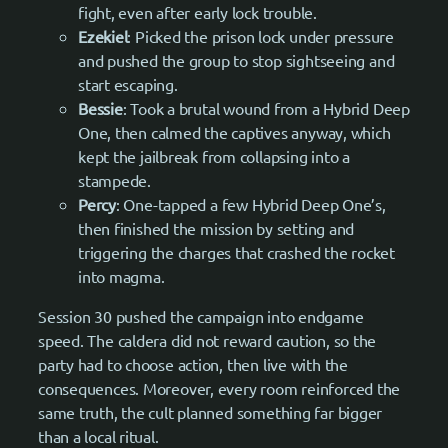
fight, even after early lock trouble.
Ezekiel
: Picked the prison lock under pressure
and pushed the group to stop sightseeing and
start escaping.
Bessie
: Took a brutal wound from a Hybrid Deep
One, then calmed the captives anyway, which
kept the jailbreak from collapsing into a
stampede.
Percy
: One-tapped a few Hybrid Deep One’s,
then finished the mission by setting and
triggering the charges that crashed the rocket
into magma.
Session 30 pushed the campaign into endgame
speed. The caldera did not reward caution, so the
party had to choose action, then live with the
consequences. Moreover, every room reinforced the
same truth, the cult planned something far bigger
than a local ritual.