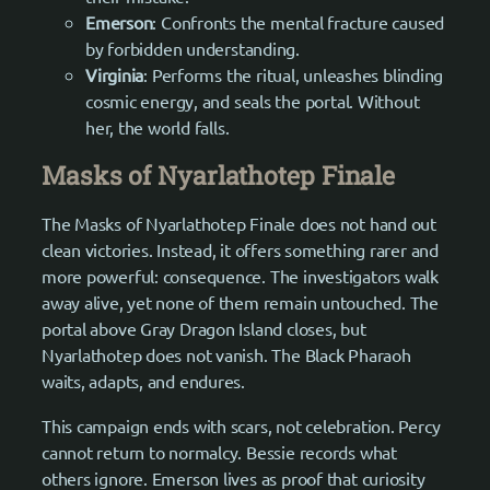
Emerson
: Confronts the mental fracture caused
by forbidden understanding.
Virginia
: Performs the ritual, unleashes blinding
cosmic energy, and seals the portal. Without
her, the world falls.
Masks of Nyarlathotep Finale
The Masks of Nyarlathotep Finale does not hand out
clean victories. Instead, it offers something rarer and
more powerful: consequence. The investigators walk
away alive, yet none of them remain untouched. The
portal above Gray Dragon Island closes, but
Nyarlathotep does not vanish. The Black Pharaoh
waits, adapts, and endures.
This campaign ends with scars, not celebration. Percy
cannot return to normalcy. Bessie records what
others ignore. Emerson lives as proof that curiosity