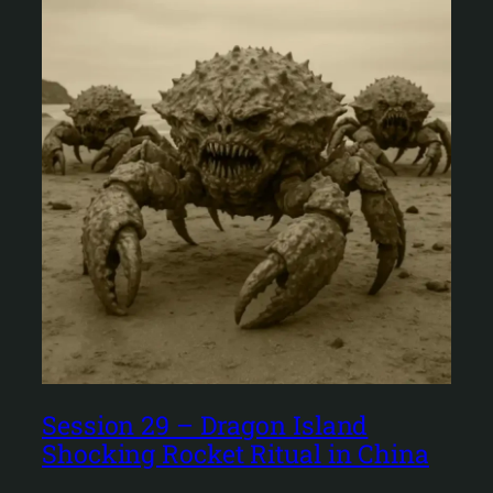
Session 29 – Dragon Island
Shocking Rocket Ritual in China