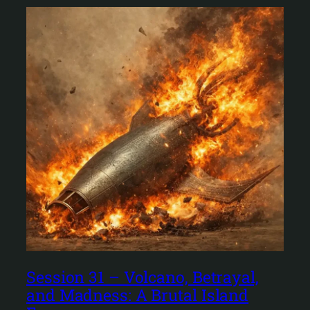
Session 31 – Volcano, Betrayal,
and Madness: A Brutal Island