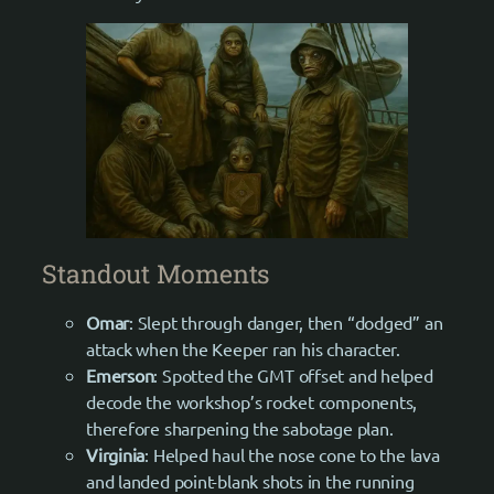
Standout Moments
Omar
: Slept through danger, then “dodged” an
attack when the Keeper ran his character.
Emerson
: Spotted the GMT offset and helped
decode the workshop’s rocket components,
therefore sharpening the sabotage plan.
Virginia
: Helped haul the nose cone to the lava
and landed point-blank shots in the running