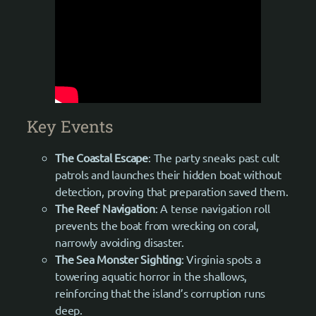
Key Events
The Coastal Escape
: The party sneaks past cult
patrols and launches their hidden boat without
detection, proving that preparation saved them.
The Reef Navigation
: A tense navigation roll
prevents the boat from wrecking on coral,
narrowly avoiding disaster.
The Sea Monster Sighting
: Virginia spots a
towering aquatic horror in the shallows,
reinforcing that the island’s corruption runs
deep.