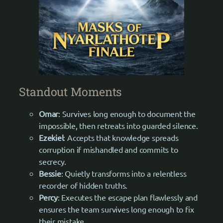
Standout Moments
Omar
: Survives long enough to document the
impossible, then retreats into guarded silence.
Ezekiel
: Accepts that knowledge spreads
corruption if mishandled and commits to
secrecy.
Bessie
: Quietly transforms into a relentless
recorder of hidden truths.
Percy
: Executes the escape plan flawlessly and
ensures the team survives long enough to fix
their mistake.