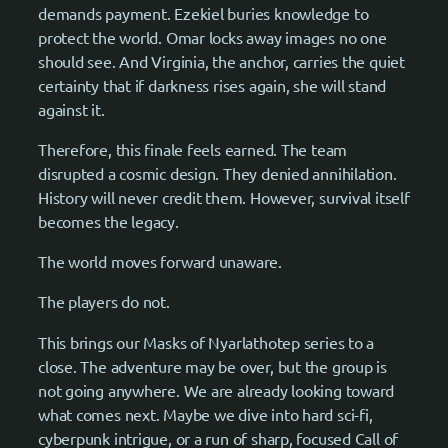
demands payment. Ezekiel buries knowledge to
protect the world. Omar locks away images no one
should see. And Virginia, the anchor, carries the quiet
certainty that if darkness rises again, she will stand
against it.
Therefore, this finale feels earned. The team
disrupted a cosmic design. They denied annihilation.
History will never credit them. However, survival itself
becomes the legacy.
The world moves forward unaware.
The players do not.
This brings our Masks of Nyarlathotep series to a
close. The adventure may be over, but the group is
not going anywhere. We are already looking toward
what comes next. Maybe we dive into hard sci-fi,
cyberpunk intrigue, or a run of sharp, focused Call of