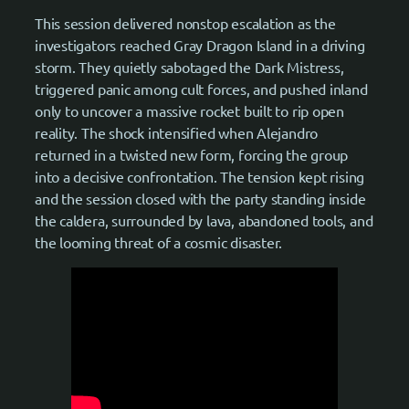
This session delivered nonstop escalation as the
investigators reached Gray Dragon Island in a driving
storm. They quietly sabotaged the Dark Mistress,
triggered panic among cult forces, and pushed inland
only to uncover a massive rocket built to rip open
reality. The shock intensified when Alejandro
returned in a twisted new form, forcing the group
into a decisive confrontation. The tension kept rising
and the session closed with the party standing inside
the caldera, surrounded by lava, abandoned tools, and
the looming threat of a cosmic disaster.