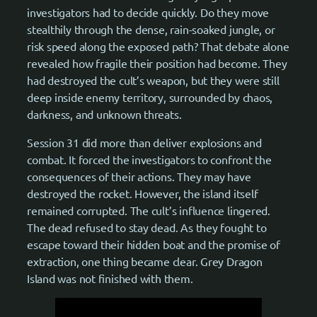
investigators had to decide quickly. Do they move
stealthily through the dense, rain-soaked jungle, or
risk speed along the exposed path? That debate alone
revealed how fragile their position had become. They
had destroyed the cult’s weapon, but they were still
deep inside enemy territory, surrounded by chaos,
darkness, and unknown threats.
Session 31 did more than deliver explosions and
combat. It forced the investigators to confront the
consequences of their actions. They may have
destroyed the rocket. However, the island itself
remained corrupted. The cult’s influence lingered.
The dead refused to stay dead. As they fought to
escape toward their hidden boat and the promise of
extraction, one thing became clear. Grey Dragon
Island was not finished with them.