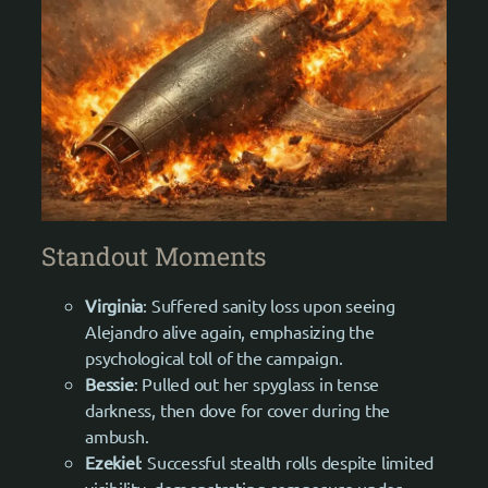
Standout Moments
Virginia
: Suffered sanity loss upon seeing
Alejandro alive again, emphasizing the
psychological toll of the campaign.
Bessie
: Pulled out her spyglass in tense
darkness, then dove for cover during the
ambush.
Ezekiel
: Successful stealth rolls despite limited
visibility, demonstrating composure under