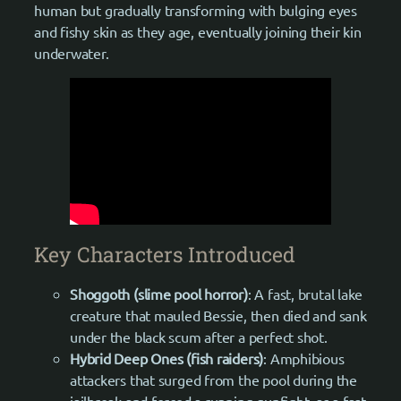
human but gradually transforming with bulging eyes
and fishy skin as they age, eventually joining their kin
underwater.
Key Characters Introduced
Shoggoth (slime pool horror)
: A fast, brutal lake
creature that mauled Bessie, then died and sank
under the black scum after a perfect shot.
Hybrid Deep Ones (fish raiders)
: Amphibious
attackers that surged from the pool during the