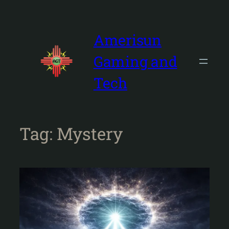
Skip
to
content
Amerisun
Gaming and
Tech
Tag:
Mystery