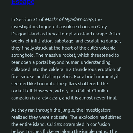
Escape
In Session 31 of
Masks of Nyarlathotep
, the
investigators triggered absolute chaos on Grey
Dragon Island as they attempt an island escape. After
weeks of infiltration, sabotage, and escalating danger,
they finally struck at the heart of the cult’s volcanic
stronghold. The massive rocket, which threatened to
tear open a portal beyond human understanding,
collapsed into the caldera in a thunderous eruption of
fire, smoke, and falling debris. For a brief moment, it
seemed like triumph. The pillars shattered. The
rocket fell. However, victory in a Call of Cthulhu
campaign is rarely clean, and it is almost never final.
As they ran through the jungle, the investigators
realized they were not safe. The explosion had stirred
the entire island. Cultists scrambled in confusion
below. Torches flickered along the jungle paths. The