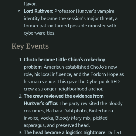
flavor.
Lord Ruthven
: Professor Huntver’s vampire
identity became the session’s major threat, a
former patron turned possible monster with
cyberware ties.
Key Events
ChoJo became Little China’s rockerboy
problem
: Amerisun established ChoJo’s new
role, his local influence, and the Forlorn Hope as
his main venue. This gave the Cyberpunk RED
crew a stronger neighborhood anchor.
The crew reviewed the evidence from
Huntver’s office
: The party revisited the bloody
costumes, Barbara Dahl photo, Biotechnica
invoice, vodka, Bloody Mary mix, pickled
asparagus, and preserved head.
The head became a logistics nightmare
: Defect