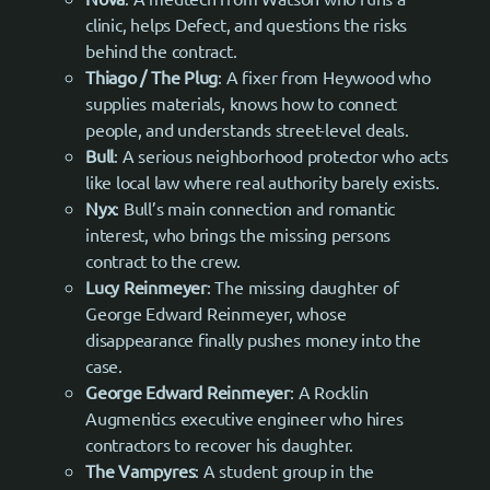
clinic, helps Defect, and questions the risks
behind the contract.
Thiago / The Plug
: A fixer from Heywood who
supplies materials, knows how to connect
people, and understands street-level deals.
Bull
: A serious neighborhood protector who acts
like local law where real authority barely exists.
Nyx
: Bull’s main connection and romantic
interest, who brings the missing persons
contract to the crew.
Lucy Reinmeyer
: The missing daughter of
George Edward Reinmeyer, whose
disappearance finally pushes money into the
case.
George Edward Reinmeyer
: A Rocklin
Augmentics executive engineer who hires
contractors to recover his daughter.
The Vampyres
: A student group in the