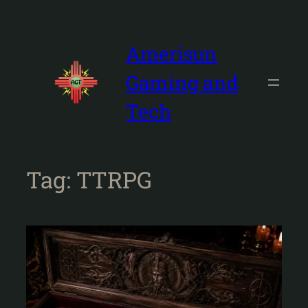
Skip
to
content
Amerisun
Gaming and
Tech
Tag:
TTRPG