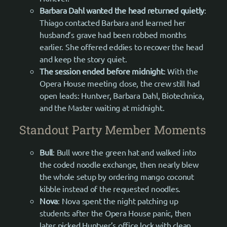
Barbara Dahl wanted the head returned quietly
:
Thiago contacted Barbara and learned her
husband’s grave had been robbed months
earlier. She offered eddies to recover the head
and keep the story quiet.
The session ended before midnight
: With the
Opera House meeting close, the crew still had
open leads: Huntver, Barbara Dahl, Biotechnica,
and the Master waiting at midnight.
Standout Party Member Moments
Bull
: Bull wore the green hat and walked into
the coded noodle exchange, then nearly blew
the whole setup by ordering mango coconut
kibble instead of the requested noodles.
Nova
: Nova spent the night patching up
students after the Opera House panic, then
later picked Huntver’s office lock with clean