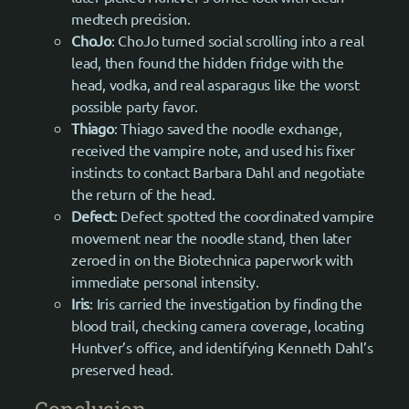
medtech precision.
ChoJo
: ChoJo turned social scrolling into a real
lead, then found the hidden fridge with the
head, vodka, and real asparagus like the worst
possible party favor.
Thiago
: Thiago saved the noodle exchange,
received the vampire note, and used his fixer
instincts to contact Barbara Dahl and negotiate
the return of the head.
Defect
: Defect spotted the coordinated vampire
movement near the noodle stand, then later
zeroed in on the Biotechnica paperwork with
immediate personal intensity.
Iris
: Iris carried the investigation by finding the
blood trail, checking camera coverage, locating
Huntver’s office, and identifying Kenneth Dahl’s
preserved head.