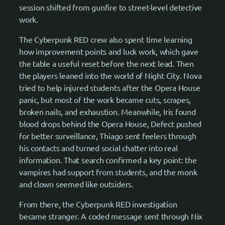
session shifted from gunfire to street-level detective
work.
The Cyberpunk RED crew also spent time learning
how improvement points and luck work, which gave
the table a useful reset before the next lead. Then
the players leaned into the world of Night City. Nova
tried to help injured students after the Opera House
panic, but most of the work became cuts, scrapes,
broken nails, and exhaustion. Meanwhile, Iris found
blood drops behind the Opera House, Defect pushed
for better surveillance, Thiago sent feelers through
his contacts and turned social chatter into real
information. That search confirmed a key point: the
vampires had support from students, and the monk
and clown seemed like outsiders.
From there, the Cyberpunk RED investigation
became stranger. A coded message sent through Nix