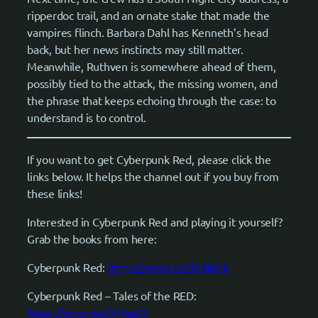
ripperdoc trail, and an ornate stake that made the
vampires flinch. Barbara Dahl has Kenneth’s head
back, but her news instincts may still matter.
Meanwhile, Ruthven is somewhere ahead of them,
possibly tied to the attack, the missing women, and
the phrase that keeps echoing through the case: to
understand is to control.
If you want to get Cyberpunk Red, please click the
links below. It helps the channel out if you buy from
these links!
Interested in Cyberpunk Red and playing it yourself?
Grab the books from here:
Cyberpunk Red:
https://amzn.to/4n9ikGk
Cyberpunk Red – Tales of the RED:
https://amzn.to/3PfqsZ5