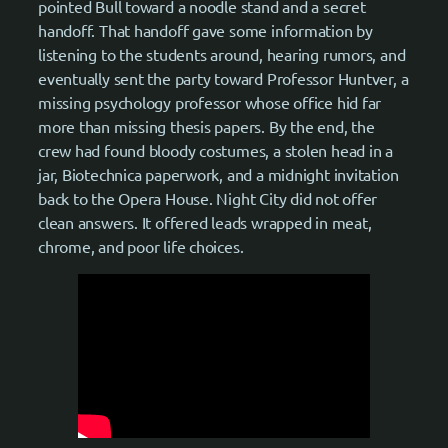
pointed Bull toward a noodle stand and a secret
handoff. That handoff gave some information by
listening to the students around, hearing rumors, and
eventually sent the party toward Professor Huntver, a
missing psychology professor whose office hid far
more than missing thesis papers. By the end, the
crew had found bloody costumes, a stolen head in a
jar, Biotechnica paperwork, and a midnight invitation
back to the Opera House. Night City did not offer
clean answers. It offered leads wrapped in meat,
chrome, and poor life choices.