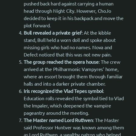
pushed back hard against carrying a human
head through Night City. However, ChoJo
decided to keep it in his backpack and move the
plot forward.
Bull revealed a private grief
: At the kibble
stand, Bull held a worn doll and spoke about
missing girls who had no names. Nova and
Defect noticed that this was not new pain.
The group reached the opera house
: The crew
arrived at the Philharmonic Vampyres’ home,
where an escort brought them through familiar
halls and into a darker private chamber.
Iris recognized the Vlad Tepes symbol
:
Education rolls revealed the symbol tied to Vlad
the Impaler, which deepened the vampire
pageantry around the meeting.
The Master named Lord Ruthven
: The Master
said Professor Huntver was known among them
as Lord Ruthven, a wealthy patron who helped