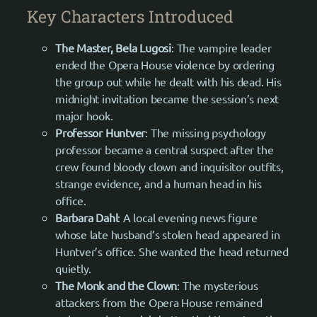
Key Characters Introduced
The Master, Bela Lugosi
: The vampire leader
ended the Opera House violence by ordering
the group out while he dealt with his dead. His
midnight invitation became the session’s next
major hook.
Professor Huntver
: The missing psychology
professor became a central suspect after the
crew found bloody clown and inquisitor outfits,
strange evidence, and a human head in his
office.
Barbara Dahl
: A local evening news figure
whose late husband’s stolen head appeared in
Huntver’s office. She wanted the head returned
quietly.
The Monk and the Clown
: The mysterious
attackers from the Opera House remained