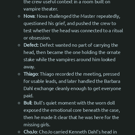
the crew useful context in a room built on
vampire theater.
Nova
: Nova challenged the Master repeatedly,
questioned his grief, and pushed the crew to
test whether the head was connected to a ritual
or obsession.
Defect
: Defect wanted no part of carrying the
head, then became the one holding the ornate
stake while the vampires around him looked
away.
Thiago
: Thiago recorded the meeting, pressed
for usable leads, and later handled the Barbara
Dahl exchange cleanly enough to get everyone
paid.
Bull
: Bull’s quiet moment with the worn doll
exposed the emotional core beneath the case,
then he made it clear that he was here for the
missing girls.
ChoJo
: ChoJo carried Kenneth Dahl’s head in