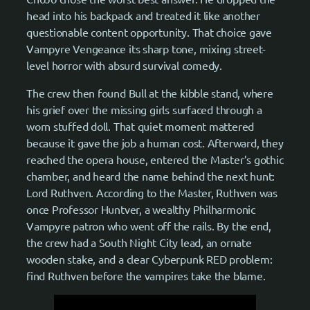
head into his backpack and treated it like another
questionable content opportunity. That choice gave
Vampyre Vengeance its sharp tone, mixing street-
level horror with absurd survival comedy.
The crew then found Bull at the kibble stand, where
his grief over the missing girls surfaced through a
worn stuffed doll. That quiet moment mattered
because it gave the job a human cost. Afterward, they
reached the opera house, entered the Master’s gothic
chamber, and heard the name behind the next hunt:
Lord Ruthven. According to the Master, Ruthven was
once Professor Huntver, a wealthy Philharmonic
Vampyre patron who went off the rails. By the end,
the crew had a South Night City lead, an ornate
wooden stake, and a clear Cyberpunk RED problem:
find Ruthven before the vampires take the blame.