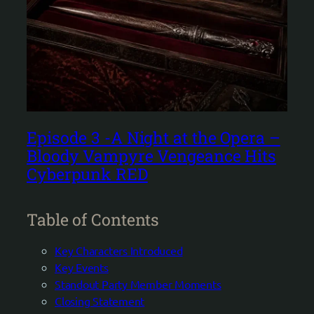
Episode 3 -A Night at the Opera –
Bloody Vampyre Vengeance Hits
Cyberpunk RED
Table of Contents
Key Characters Introduced
Key Events
Standout Party Member Moments
Closing Statement