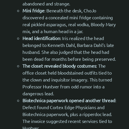
abandoned and strange.
Mini fridge
: Beneath the desk, ChoJo
discovered a concealed mini fridge containing
real pickled asparagus, real vodka, Bloody Mary
mix, and a human head in a jar.
Head identification
: Iris realized the head
belonged to Kenneth Dahl, Barbara Dahl’s late
husband. She also judged that the head had
been dead for months before being preserved.
The closet revealed bloody costumes
: The
office closet held bloodstained outfits tied to
the clown and inquisitor imagery. This turned
Professor Huntver from odd rumor into a
dangerous lead.
Biotechnica paperwork opened another thread
:
Defect found Cortex Edge Physicians and
Biotechnica paperwork, plus a ripperdoc lead.
The invoice suggested recent services tied to
Huntver.