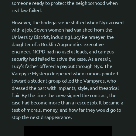
someone ready to protect the neighborhood when
real law failed.
However, the bodega scene shifted when Nyx arrived
with a job. Seven women had vanished from the
University District, including Lucy Reinmeyer, the
daughter of a Rocklin Augmentics executive
engineer. NCPD had no useful leads, and campus
security had failed to solve the case. As a result,
Lucy’s father offered a payout through Nyx. The
Vampyre Mystery deepened when rumors pointed
toward a student group called the Vampyres, who
dressed the part with implants, style, and theatrical
flair. By the time the crew signed the contract, the
case had become more than a rescue job. It became a
test of morals, money, and how far they would go to
stop the next disappearance.