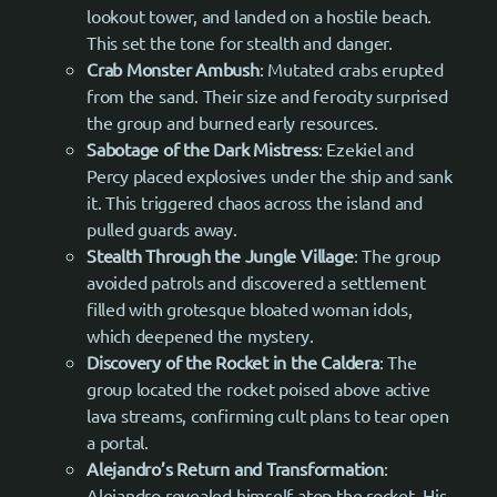
lookout tower, and landed on a hostile beach.
This set the tone for stealth and danger.
Crab Monster Ambush
: Mutated crabs erupted
from the sand. Their size and ferocity surprised
the group and burned early resources.
Sabotage of the Dark Mistress
: Ezekiel and
Percy placed explosives under the ship and sank
it. This triggered chaos across the island and
pulled guards away.
Stealth Through the Jungle Village
: The group
avoided patrols and discovered a settlement
filled with grotesque bloated woman idols,
which deepened the mystery.
Discovery of the Rocket in the Caldera
: The
group located the rocket poised above active
lava streams, confirming cult plans to tear open
a portal.
Alejandro’s Return and Transformation
:
Alejandro revealed himself atop the rocket. His