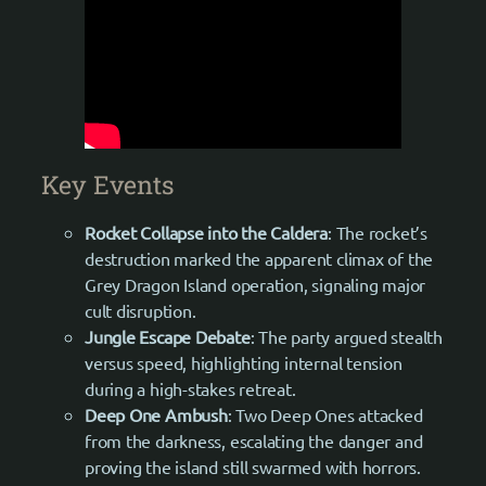
Key Events
Rocket Collapse into the Caldera
: The rocket’s
destruction marked the apparent climax of the
Grey Dragon Island operation, signaling major
cult disruption.
Jungle Escape Debate
: The party argued stealth
versus speed, highlighting internal tension
during a high-stakes retreat.
Deep One Ambush
: Two Deep Ones attacked
from the darkness, escalating the danger and
proving the island still swarmed with horrors.