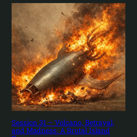
Session 31 – Volcano, Betrayal,
and Madness: A Brutal Island