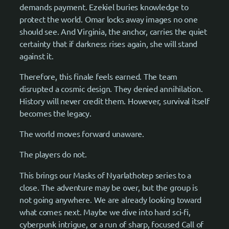
demands payment. Ezekiel buries knowledge to
protect the world. Omar locks away images no one
should see. And Virginia, the anchor, carries the quiet
certainty that if darkness rises again, she will stand
against it.
Therefore, this finale feels earned. The team
disrupted a cosmic design. They denied annihilation.
History will never credit them. However, survival itself
becomes the legacy.
The world moves forward unaware.
The players do not.
This brings our Masks of Nyarlathotep series to a
close. The adventure may be over, but the group is
not going anywhere. We are already looking toward
what comes next. Maybe we dive into hard sci-fi,
cyberpunk intrigue, or a run of sharp, focused Call of