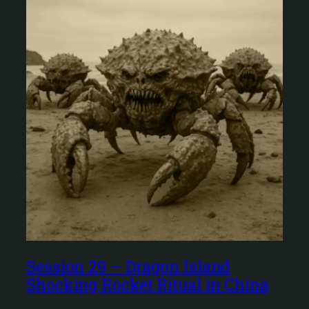
Session 29 – Dragon Island
Shocking Rocket Ritual in China