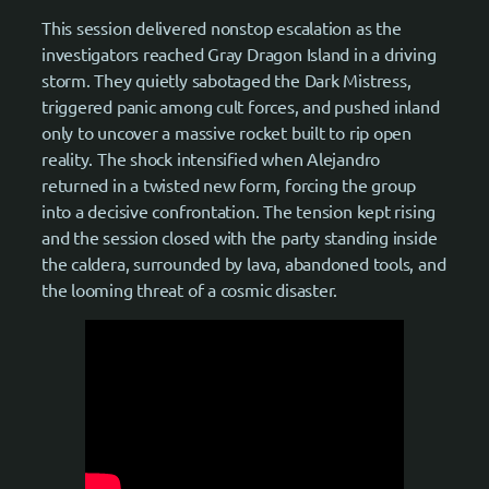
This session delivered nonstop escalation as the
investigators reached Gray Dragon Island in a driving
storm. They quietly sabotaged the Dark Mistress,
triggered panic among cult forces, and pushed inland
only to uncover a massive rocket built to rip open
reality. The shock intensified when Alejandro
returned in a twisted new form, forcing the group
into a decisive confrontation. The tension kept rising
and the session closed with the party standing inside
the caldera, surrounded by lava, abandoned tools, and
the looming threat of a cosmic disaster.