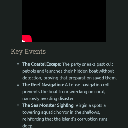
Key Events
The Coastal Escape
: The party sneaks past cult
patrols and launches their hidden boat without
detection, proving that preparation saved them.
The Reef Navigation
: A tense navigation roll
prevents the boat from wrecking on coral,
narrowly avoiding disaster.
The Sea Monster Sighting
: Virginia spots a
towering aquatic horror in the shallows,
reinforcing that the island’s corruption runs
deep.