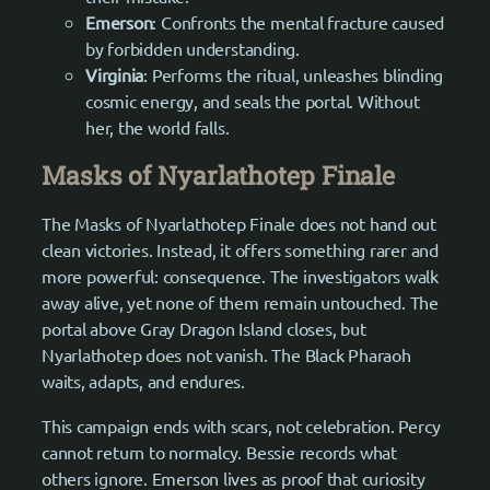
Emerson
: Confronts the mental fracture caused
by forbidden understanding.
Virginia
: Performs the ritual, unleashes blinding
cosmic energy, and seals the portal. Without
her, the world falls.
Masks of Nyarlathotep Finale
The Masks of Nyarlathotep Finale does not hand out
clean victories. Instead, it offers something rarer and
more powerful: consequence. The investigators walk
away alive, yet none of them remain untouched. The
portal above Gray Dragon Island closes, but
Nyarlathotep does not vanish. The Black Pharaoh
waits, adapts, and endures.
This campaign ends with scars, not celebration. Percy
cannot return to normalcy. Bessie records what
others ignore. Emerson lives as proof that curiosity