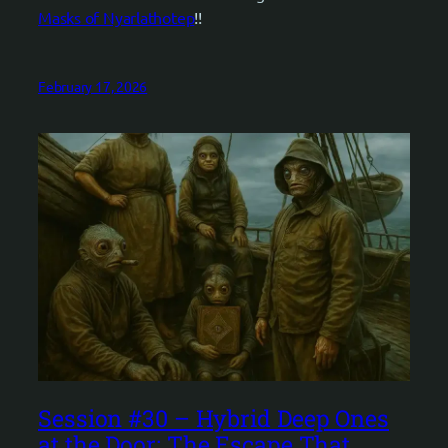
Masks of Nyarlathotep
!!
February 17, 2026
Session #30 – Hybrid Deep Ones
at the Door: The Escape That