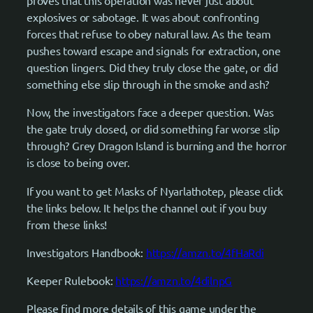
proves that this operation was never just about
explosives or sabotage. It was about confronting
forces that refuse to obey natural law. As the team
pushes toward escape and signals for extraction, one
question lingers. Did they truly close the gate, or did
something else slip through in the smoke and ash?
Now, the investigators face a deeper question. Was
the gate truly closed, or did something far worse slip
through? Grey Dragon Island is burning and the horror
is close to being over.
If you want to get Masks of Nyarlathotep, please click
the links below. It helps the channel out if you buy
from these links!
Investigators Handbook:
https://amzn.to/4fHaRdi
Keeper Rulebook:
https://amzn.to/4dilnpG
Please find more details of this game under the