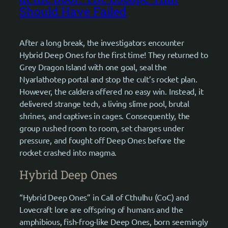
Should Have Failed
After a long break, the investigators encounter
Hybrid Deep Ones for the first time! They returned to
Grey Dragon Island with one goal, seal the
Nyarlathotep portal and stop the cult’s rocket plan.
However, the caldera offered no easy win. Instead, it
delivered strange tech, a living slime pool, brutal
shrines, and captives in cages. Consequently, the
group rushed room to room, set charges under
pressure, and fought off Deep Ones before the
rocket crashed into magma.
Hybrid Deep Ones
“Hybrid Deep Ones” in Call of Cthulhu (CoC) and
Lovecraft lore are offspring of humans and the
amphibious, fish-frog-like Deep Ones, born seemingly