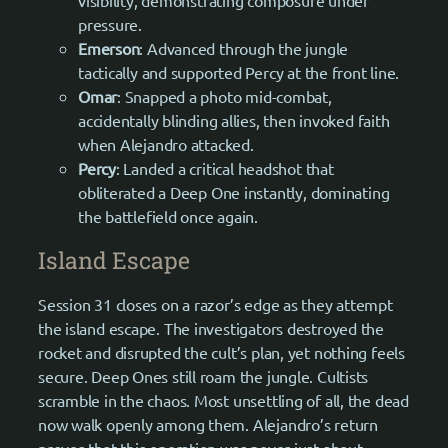
pressure.
Emerson
: Advanced through the jungle
tactically and supported Percy at the front line.
Omar
: Snapped a photo mid-combat,
accidentally blinding allies, then invoked faith
when Alejandro attacked.
Percy
: Landed a critical headshot that
obliterated a Deep One instantly, dominating
the battlefield once again.
Island Escape
Session 31 closes on a razor’s edge as they attempt
the island escape. The investigators destroyed the
rocket and disrupted the cult’s plan, yet nothing feels
secure. Deep Ones still roam the jungle. Cultists
scramble in the chaos. Most unsettling of all, the dead
now walk openly among them. Alejandro’s return