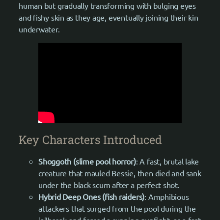
human but gradually transforming with bulging eyes
and fishy skin as they age, eventually joining their kin
underwater.
Key Characters Introduced
Shoggoth (slime pool horror)
: A fast, brutal lake
creature that mauled Bessie, then died and sank
under the black scum after a perfect shot.
Hybrid Deep Ones (fish raiders)
: Amphibious
attackers that surged from the pool during the