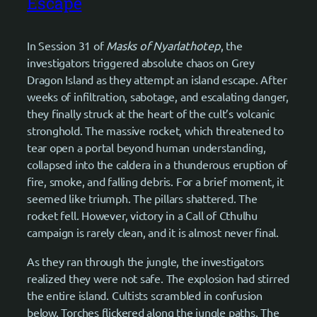
Escape
In Session 31 of
Masks of Nyarlathotep
, the
investigators triggered absolute chaos on Grey
Dragon Island as they attempt an island escape. After
weeks of infiltration, sabotage, and escalating danger,
they finally struck at the heart of the cult’s volcanic
stronghold. The massive rocket, which threatened to
tear open a portal beyond human understanding,
collapsed into the caldera in a thunderous eruption of
fire, smoke, and falling debris. For a brief moment, it
seemed like triumph. The pillars shattered. The
rocket fell. However, victory in a Call of Cthulhu
campaign is rarely clean, and it is almost never final.
As they ran through the jungle, the investigators
realized they were not safe. The explosion had stirred
the entire island. Cultists scrambled in confusion
below. Torches flickered along the jungle paths. The