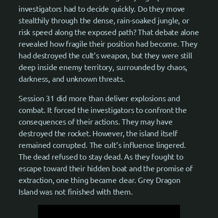
investigators had to decide quickly. Do they move
stealthily through the dense, rain-soaked jungle, or
risk speed along the exposed path? That debate alone
revealed how fragile their position had become. They
had destroyed the cult’s weapon, but they were still
deep inside enemy territory, surrounded by chaos,
darkness, and unknown threats.
Session 31 did more than deliver explosions and
combat. It forced the investigators to confront the
consequences of their actions. They may have
destroyed the rocket. However, the island itself
remained corrupted. The cult’s influence lingered.
The dead refused to stay dead. As they fought to
escape toward their hidden boat and the promise of
extraction, one thing became clear. Grey Dragon
Island was not finished with them.