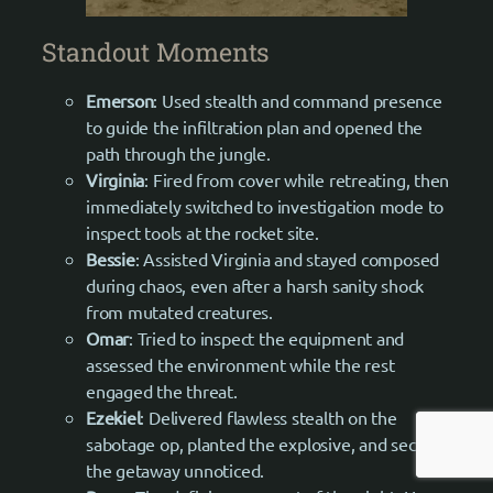
Standout Moments
Emerson
: Used stealth and command presence
to guide the infiltration plan and opened the
path through the jungle.
Virginia
: Fired from cover while retreating, then
immediately switched to investigation mode to
inspect tools at the rocket site.
Bessie
: Assisted Virginia and stayed composed
during chaos, even after a harsh sanity shock
from mutated creatures.
Omar
: Tried to inspect the equipment and
assessed the environment while the rest
engaged the threat.
Ezekiel
: Delivered flawless stealth on the
sabotage op, planted the explosive, and secured
the getaway unnoticed.