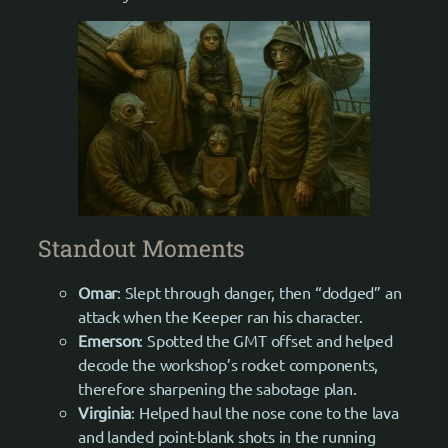
Standout Moments
Omar
: Slept through danger, then “dodged” an
attack when the Keeper ran his character.
Emerson
: Spotted the GMT offset and helped
decode the workshop’s rocket components,
therefore sharpening the sabotage plan.
Virginia
: Helped haul the nose cone to the lava
and landed point-blank shots in the running