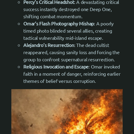
Percy’s Critical Headshot
: A devastating critical
success instantly destroyed one Deep One,
shifting combat momentum.
Omar’s Flash Photography Mishap
: A poorly
timed photo blinded several allies, creating
tactical vulnerability mid-island escape.
Alejandro’s Resurrection
: The dead cultist
reappeared, causing sanity loss and forcing the
group to confront supernatural resurrection.
Religious Invocation and Escape
: Omar invoked
faith in a moment of danger, reinforcing earlier
themes of belief versus corruption.