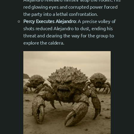
red glowing eyes and corrupted power forced
the party into a lethal confrontation.
Percy Executes Alejandro
: A precise volley of
shots reduced Alejandro to dust, ending his
threat and clearing the way for the group to
explore the caldera.