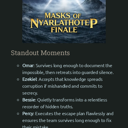
Standout Moments
Omar
: Survives long enough to document the
impossible, then retreats into guarded silence.
Ezekiel
: Accepts that knowledge spreads
corruption if mishandled and commits to
secrecy.
Bessie
: Quietly transforms into a relentless
recorder of hidden truths.
Percy
: Executes the escape plan flawlessly and
ensures the team survives long enough to fix
their mistake.