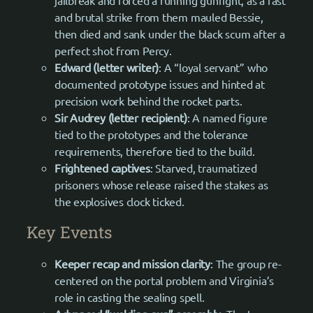
jailbreak and forced a running gunfight, as a fast
and brutal strike from them mauled Bessie,
then died and sank under the black scum after a
perfect shot from Percy.
Edward (letter writer)
: A “loyal servant” who
documented prototype issues and hinted at
precision work behind the rocket parts.
Sir Audrey (letter recipient)
: A named figure
tied to the prototypes and the tolerance
requirements, therefore tied to the build.
Frightened captives
: Starved, traumatized
prisoners whose release raised the stakes as
the explosives clock ticked.
Key Events
Keeper recap and mission clarity
: The group re-
centered on the portal problem and Virginia’s
role in casting the sealing spell.