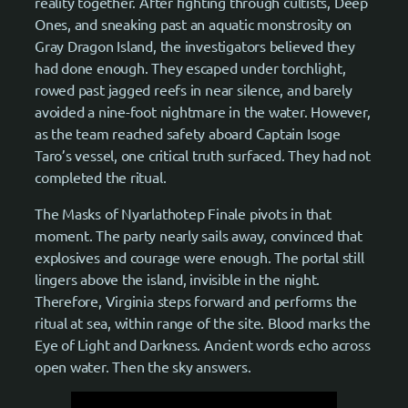
reality together. After fighting through cultists, Deep
Ones, and sneaking past an aquatic monstrosity on
Gray Dragon Island, the investigators believed they
had done enough. They escaped under torchlight,
rowed past jagged reefs in near silence, and barely
avoided a nine-foot nightmare in the water. However,
as the team reached safety aboard Captain Isoge
Taro’s vessel, one critical truth surfaced. They had not
completed the ritual.
The Masks of Nyarlathotep Finale pivots in that
moment. The party nearly sails away, convinced that
explosives and courage were enough. The portal still
lingers above the island, invisible in the night.
Therefore, Virginia steps forward and performs the
ritual at sea, within range of the site. Blood marks the
Eye of Light and Darkness. Ancient words echo across
open water. Then the sky answers.