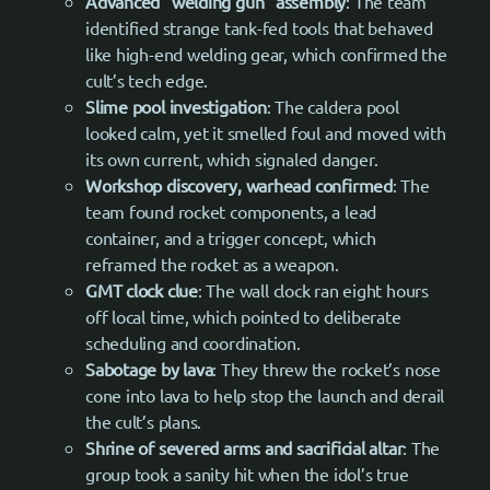
Advanced “welding gun” assembly
: The team
identified strange tank-fed tools that behaved
like high-end welding gear, which confirmed the
cult’s tech edge.
Slime pool investigation
: The caldera pool
looked calm, yet it smelled foul and moved with
its own current, which signaled danger.
Workshop discovery, warhead confirmed
: The
team found rocket components, a lead
container, and a trigger concept, which
reframed the rocket as a weapon.
GMT clock clue
: The wall clock ran eight hours
off local time, which pointed to deliberate
scheduling and coordination.
Sabotage by lava
: They threw the rocket’s nose
cone into lava to help stop the launch and derail
the cult’s plans.
Shrine of severed arms and sacrificial altar
: The
group took a sanity hit when the idol’s true