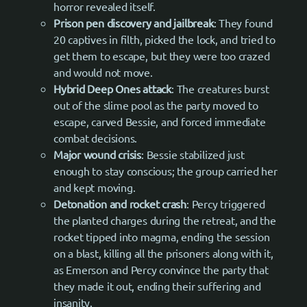
horror revealed itself.
Prison pen discovery and jailbreak
: They found
20 captives in filth, picked the lock, and tried to
get them to escape, but they were too crazed
and would not move.
Hybrid Deep Ones attack
: The creatures burst
out of the slime pool as the party moved to
escape, carved Bessie, and forced immediate
combat decisions.
Major wound crisis
: Bessie stabilized just
enough to stay conscious; the group carried her
and kept moving.
Detonation and rocket crash
: Percy triggered
the planted charges during the retreat, and the
rocket tipped into magma, ending the session
on a blast, killing all the prisoners along with it,
as Emerson and Percy convince the party that
they made it out, ending their suffering and
insanity.