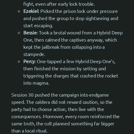
fight, even after early lock trouble.
Ezekiel
: Picked the prison lock under pressure
and pushed the group to stop sightseeing and
start escaping.
Bessie
: Took a brutal wound from a Hybrid Deep
One, then calmed the captives anyway, which
kept the jailbreak from collapsing into a
stampede.
Percy
: One-tapped a few Hybrid Deep One’s,
then finished the mission by setting and
triggering the charges that crashed the rocket
into magma.
Session 30 pushed the campaign into endgame
speed. The caldera did not reward caution, so the
party had to choose action, then live with the
consequences. Moreover, every room reinforced the
same truth, the cult planned something far bigger
than a local ritual.