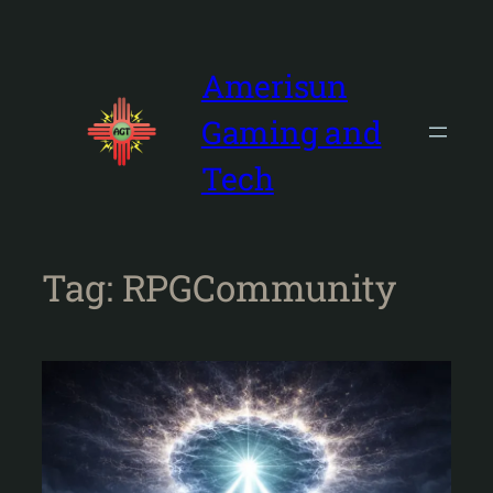
Skip
to
content
Amerisun
Gaming and
Tech
Tag:
RPGCommunity