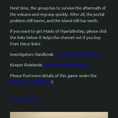
Next time, the group has to survive the aftermath of
the volcano and regroup quickly. After all, the portal
problem still looms, and the island still has teeth.
If you want to get Masks of Nyarlathotep, please click
the links below. It helps the channel out if you buy
from these links!
Investigators Handbook:
https://amzn.to/4fHaRdi
Keeper Rulebook:
https://amzn.to/4dilnpG
Please find more details of this game under the
Masks of Nyarlathotep
!!
January 15, 2026