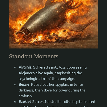
Standout Moments
Virginia
: Suffered sanity loss upon seeing
Alejandro alive again, emphasizing the
psychological toll of the campaign.
Bessie
: Pulled out her spyglass in tense
darkness, then dove for cover during the
ambush.
Ezekiel
: Successful stealth rolls despite limited
visibility, demonstrating composure under