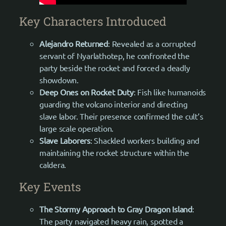
Key Characters Introduced
Alejandro Returned
: Revealed as a corrupted
servant of Nyarlathotep, he confronted the
party beside the rocket and forced a deadly
showdown.
Deep Ones on Rocket Duty
: Fish like humanoids
guarding the volcano interior and directing
slave labor. Their presence confirmed the cult’s
large scale operation.
Slave Laborers
: Shackled workers building and
maintaining the rocket structure within the
caldera.
Key Events
The Stormy Approach to Gray Dragon Island
:
The party navigated heavy rain, spotted a