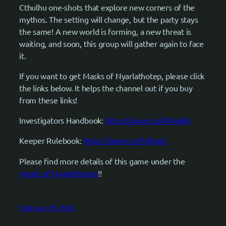
Cthulhu one-shots that explore new corners of the
mythos. The setting will change, but the party stays
the same! A new world is forming, a new threat is
waiting, and soon, this group will gather again to face
it.
If you want to get Masks of Nyarlathotep, please click
the links below. It helps the channel out if you buy
from these links!
Investigators Handbook:
https://amzn.to/4fHaRdi
Keeper Rulebook:
https://amzn.to/4dilnpG
Please find more details of this game under the
Masks of Nyarlathotep
!!
February 18, 2026