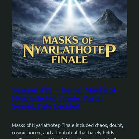
Session #32 – Heroic Masks of
Nyarlathotep Finale: Portal
Sealed, Fate Decided
Masks of Nyarlathotep Finale included chaos, doubt,
cosmic horror, and a final ritual that barely holds