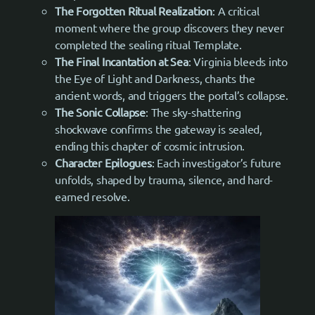
The Forgotten Ritual Realization
: A critical
moment where the group discovers they never
completed the sealing ritual Template.
The Final Incantation at Sea
: Virginia bleeds into
the Eye of Light and Darkness, chants the
ancient words, and triggers the portal’s collapse.
The Sonic Collapse
: The sky-shattering
shockwave confirms the gateway is sealed,
ending this chapter of cosmic intrusion.
Character Epilogues
: Each investigator’s future
unfolds, shaped by trauma, silence, and hard-
earned resolve.