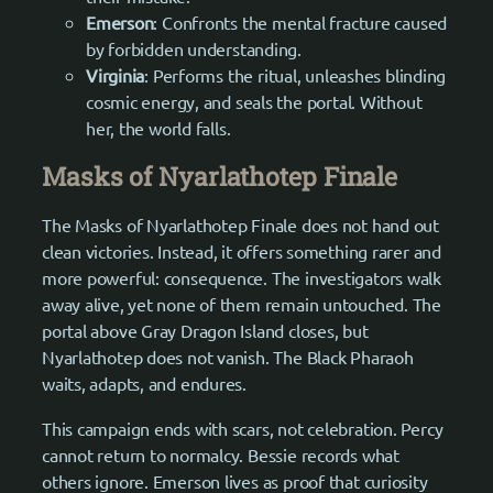
Emerson
: Confronts the mental fracture caused
by forbidden understanding.
Virginia
: Performs the ritual, unleashes blinding
cosmic energy, and seals the portal. Without
her, the world falls.
Masks of Nyarlathotep Finale
The Masks of Nyarlathotep Finale does not hand out
clean victories. Instead, it offers something rarer and
more powerful: consequence. The investigators walk
away alive, yet none of them remain untouched. The
portal above Gray Dragon Island closes, but
Nyarlathotep does not vanish. The Black Pharaoh
waits, adapts, and endures.
This campaign ends with scars, not celebration. Percy
cannot return to normalcy. Bessie records what
others ignore. Emerson lives as proof that curiosity