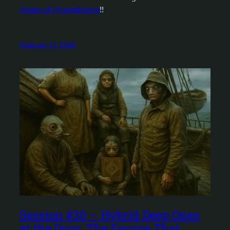
Masks of Nyarlathotep
!!
February 17, 2026
Session #30 – Hybrid Deep Ones
at the Door: The Escape That