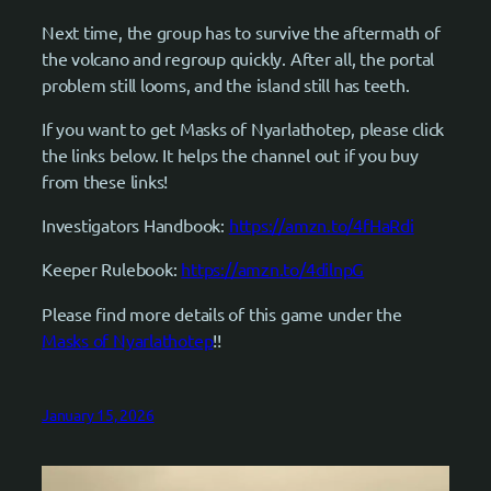
Next time, the group has to survive the aftermath of
the volcano and regroup quickly. After all, the portal
problem still looms, and the island still has teeth.
If you want to get Masks of Nyarlathotep, please click
the links below. It helps the channel out if you buy
from these links!
Investigators Handbook:
https://amzn.to/4fHaRdi
Keeper Rulebook:
https://amzn.to/4dilnpG
Please find more details of this game under the
Masks of Nyarlathotep
!!
January 15, 2026