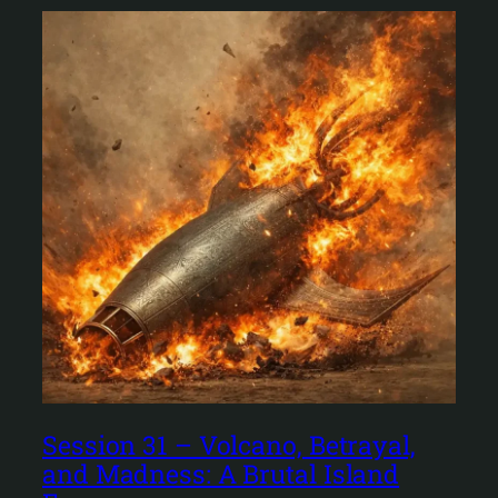
Session 31 – Volcano, Betrayal,
and Madness: A Brutal Island