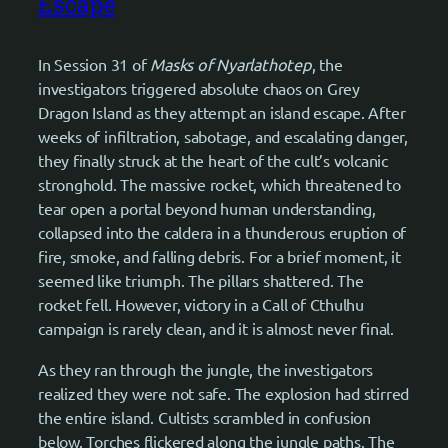
Escape
In Session 31 of
Masks of Nyarlathotep
, the
investigators triggered absolute chaos on Grey
Dragon Island as they attempt an island escape. After
weeks of infiltration, sabotage, and escalating danger,
they finally struck at the heart of the cult’s volcanic
stronghold. The massive rocket, which threatened to
tear open a portal beyond human understanding,
collapsed into the caldera in a thunderous eruption of
fire, smoke, and falling debris. For a brief moment, it
seemed like triumph. The pillars shattered. The
rocket fell. However, victory in a Call of Cthulhu
campaign is rarely clean, and it is almost never final.
As they ran through the jungle, the investigators
realized they were not safe. The explosion had stirred
the entire island. Cultists scrambled in confusion
below. Torches flickered along the jungle paths. The