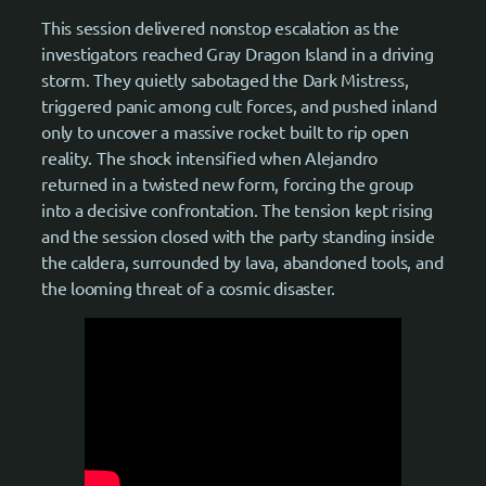
This session delivered nonstop escalation as the
investigators reached Gray Dragon Island in a driving
storm. They quietly sabotaged the Dark Mistress,
triggered panic among cult forces, and pushed inland
only to uncover a massive rocket built to rip open
reality. The shock intensified when Alejandro
returned in a twisted new form, forcing the group
into a decisive confrontation. The tension kept rising
and the session closed with the party standing inside
the caldera, surrounded by lava, abandoned tools, and
the looming threat of a cosmic disaster.