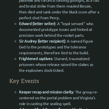
jailbreak and forced a running gunfight, as a fast
and brutal strike from them mauled Bessie,
then died and sank under the black scum after a
perfect shot from Percy.
Edward (letter writer)
: A “loyal servant” who
documented prototype issues and hinted at
precision work behind the rocket parts.
Sir Audrey (letter recipient)
: A named figure
tied to the prototypes and the tolerance
requirements, therefore tied to the build.
Frightened captives
: Starved, traumatized
prisoners whose release raised the stakes as
the explosives clock ticked.
Key Events
Keeper recap and mission clarity
: The group re-
centered on the portal problem and Virginia’s
role in casting the sealing spell.