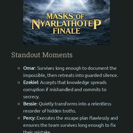
Standout Moments
Omar
: Survives long enough to document the
impossible, then retreats into guarded silence.
Ezekiel
: Accepts that knowledge spreads
corruption if mishandled and commits to
secrecy.
Bessie
: Quietly transforms into a relentless
recorder of hidden truths.
Percy
: Executes the escape plan flawlessly and
ensures the team survives long enough to fix
their mistake.