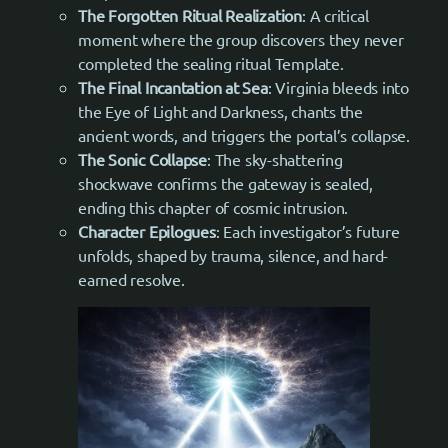
The Forgotten Ritual Realization
: A critical
moment where the group discovers they never
completed the sealing ritual Template.
The Final Incantation at Sea
: Virginia bleeds into
the Eye of Light and Darkness, chants the
ancient words, and triggers the portal’s collapse.
The Sonic Collapse
: The sky-shattering
shockwave confirms the gateway is sealed,
ending this chapter of cosmic intrusion.
Character Epilogues
: Each investigator’s future
unfolds, shaped by trauma, silence, and hard-
earned resolve.