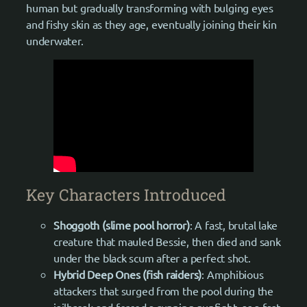
human but gradually transforming with bulging eyes
and fishy skin as they age, eventually joining their kin
underwater.
Key Characters Introduced
Shoggoth (slime pool horror)
: A fast, brutal lake
creature that mauled Bessie, then died and sank
under the black scum after a perfect shot.
Hybrid Deep Ones (fish raiders)
: Amphibious
attackers that surged from the pool during the