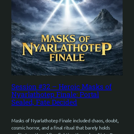
Session #32 – Heroic Masks of
Nyarlathotep Finale: Portal
Sealed, Fate Decided
Masks of Nyarlathotep Finale included chaos, doubt,
cosmic horror, and a final ritual that barely holds