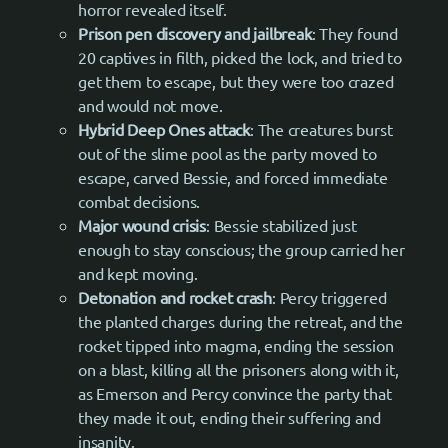
horror revealed itself.
Prison pen discovery and jailbreak
: They found
20 captives in filth, picked the lock, and tried to
get them to escape, but they were too crazed
and would not move.
Hybrid Deep Ones attack
: The creatures burst
out of the slime pool as the party moved to
escape, carved Bessie, and forced immediate
combat decisions.
Major wound crisis
: Bessie stabilized just
enough to stay conscious; the group carried her
and kept moving.
Detonation and rocket crash
: Percy triggered
the planted charges during the retreat, and the
rocket tipped into magma, ending the session
on a blast, killing all the prisoners along with it,
as Emerson and Percy convince the party that
they made it out, ending their suffering and
insanity.