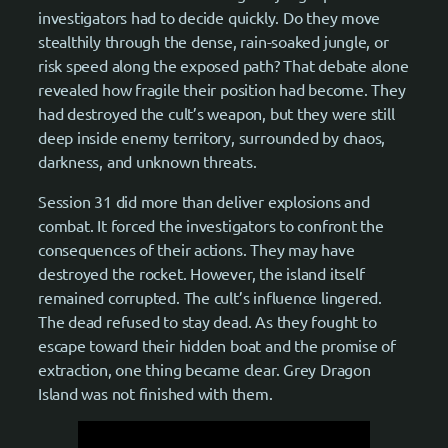
investigators had to decide quickly. Do they move
stealthily through the dense, rain-soaked jungle, or
risk speed along the exposed path? That debate alone
revealed how fragile their position had become. They
had destroyed the cult’s weapon, but they were still
deep inside enemy territory, surrounded by chaos,
darkness, and unknown threats.
Session 31 did more than deliver explosions and
combat. It forced the investigators to confront the
consequences of their actions. They may have
destroyed the rocket. However, the island itself
remained corrupted. The cult’s influence lingered.
The dead refused to stay dead. As they fought to
escape toward their hidden boat and the promise of
extraction, one thing became clear. Grey Dragon
Island was not finished with them.