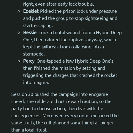
fight, even after early lock trouble.
Ezekiel
: Picked the prison lock under pressure
and pushed the group to stop sightseeing and
start escaping.
Bessie
: Took a brutal wound from a Hybrid Deep
One, then calmed the captives anyway, which
kept the jailbreak from collapsing into a
stampede.
Percy
: One-tapped a few Hybrid Deep One’s,
then finished the mission by setting and
triggering the charges that crashed the rocket
into magma.
Session 30 pushed the campaign into endgame
speed. The caldera did not reward caution, so the
party had to choose action, then live with the
consequences. Moreover, every room reinforced the
same truth, the cult planned something far bigger
than a local ritual.