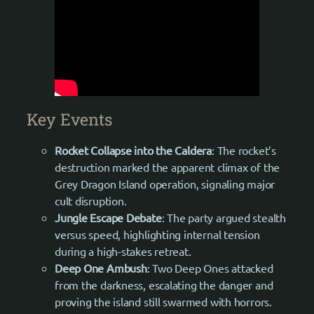
Key Events
Rocket Collapse into the Caldera
: The rocket’s
destruction marked the apparent climax of the
Grey Dragon Island operation, signaling major
cult disruption.
Jungle Escape Debate
: The party argued stealth
versus speed, highlighting internal tension
during a high-stakes retreat.
Deep One Ambush
: Two Deep Ones attacked
from the darkness, escalating the danger and
proving the island still swarmed with horrors.