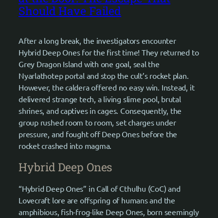
Should Have Failed
After a long break, the investigators encounter
Hybrid Deep Ones for the first time! They returned to
Grey Dragon Island with one goal, seal the
Nyarlathotep portal and stop the cult’s rocket plan.
However, the caldera offered no easy win. Instead, it
delivered strange tech, a living slime pool, brutal
shrines, and captives in cages. Consequently, the
group rushed room to room, set charges under
pressure, and fought off Deep Ones before the
rocket crashed into magma.
Hybrid Deep Ones
“Hybrid Deep Ones” in Call of Cthulhu (CoC) and
Lovecraft lore are offspring of humans and the
amphibious, fish-frog-like Deep Ones, born seemingly