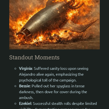
Standout Moments
Virginia
: Suffered sanity loss upon seeing
Alejandro alive again, emphasizing the
psychological toll of the campaign.
Bessie
: Pulled out her spyglass in tense
darkness, then dove for cover during the
ambush.
Ezekiel
: Successful stealth rolls despite limited
visibility, demonstrating composure under