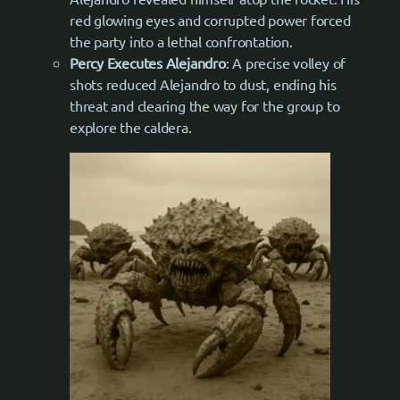
red glowing eyes and corrupted power forced
the party into a lethal confrontation.
Percy Executes Alejandro
: A precise volley of
shots reduced Alejandro to dust, ending his
threat and clearing the way for the group to
explore the caldera.