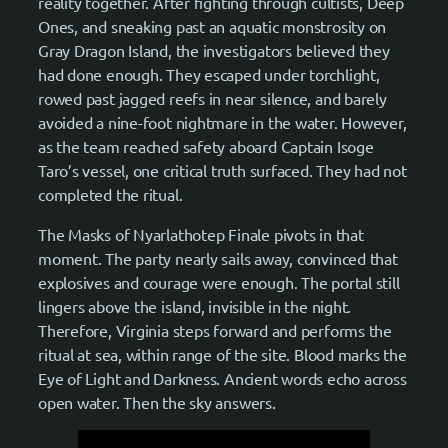
reality together. After fighting through cultists, Deep
Ones, and sneaking past an aquatic monstrosity on
Gray Dragon Island, the investigators believed they
had done enough. They escaped under torchlight,
rowed past jagged reefs in near silence, and barely
avoided a nine-foot nightmare in the water. However,
as the team reached safety aboard Captain Isoge
Taro’s vessel, one critical truth surfaced. They had not
completed the ritual.
The Masks of Nyarlathotep Finale pivots in that
moment. The party nearly sails away, convinced that
explosives and courage were enough. The portal still
lingers above the island, invisible in the night.
Therefore, Virginia steps forward and performs the
ritual at sea, within range of the site. Blood marks the
Eye of Light and Darkness. Ancient words echo across
open water. Then the sky answers.