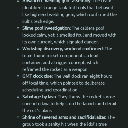
Advanced “welding gun” assembly
: The team
identified strange tank-fed tools that behaved
like high-end welding gear, which confirmed the
cult’s tech edge.
Slime pool investigation
: The caldera pool
looked calm, yet it smelled foul and moved with
its own current, which signaled danger.
Workshop discovery, warhead confirmed
: The
team found rocket components, a lead
container, and a trigger concept, which
reframed the rocket as a weapon.
GMT clock clue
: The wall clock ran eight hours
off local time, which pointed to deliberate
scheduling and coordination.
Sabotage by lava
: They threw the rocket’s nose
cone into lava to help stop the launch and derail
the cult’s plans.
Shrine of severed arms and sacrificial altar
: The
group took a sanity hit when the idol’s true