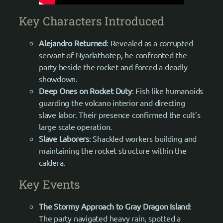
Key Characters Introduced
Alejandro Returned
: Revealed as a corrupted
servant of Nyarlathotep, he confronted the
party beside the rocket and forced a deadly
showdown.
Deep Ones on Rocket Duty
: Fish like humanoids
guarding the volcano interior and directing
slave labor. Their presence confirmed the cult’s
large scale operation.
Slave Laborers
: Shackled workers building and
maintaining the rocket structure within the
caldera.
Key Events
The Stormy Approach to Gray Dragon Island
:
The party navigated heavy rain, spotted a