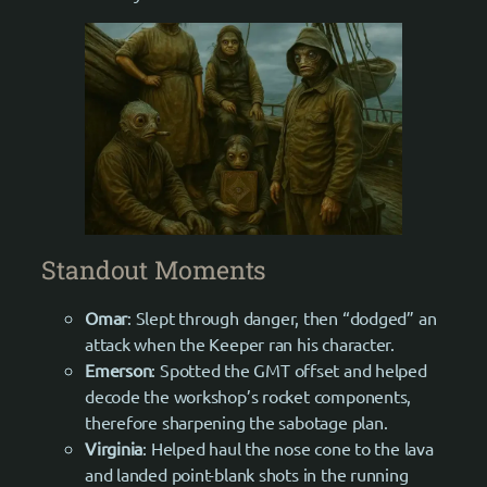
Standout Moments
Omar
: Slept through danger, then “dodged” an
attack when the Keeper ran his character.
Emerson
: Spotted the GMT offset and helped
decode the workshop’s rocket components,
therefore sharpening the sabotage plan.
Virginia
: Helped haul the nose cone to the lava
and landed point-blank shots in the running