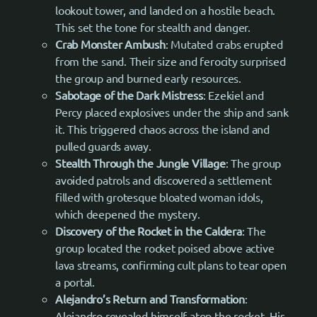
lookout tower, and landed on a hostile beach.
This set the tone for stealth and danger.
Crab Monster Ambush
: Mutated crabs erupted
from the sand. Their size and ferocity surprised
the group and burned early resources.
Sabotage of the Dark Mistress
: Ezekiel and
Percy placed explosives under the ship and sank
it. This triggered chaos across the island and
pulled guards away.
Stealth Through the Jungle Village
: The group
avoided patrols and discovered a settlement
filled with grotesque bloated woman idols,
which deepened the mystery.
Discovery of the Rocket in the Caldera
: The
group located the rocket poised above active
lava streams, confirming cult plans to tear open
a portal.
Alejandro’s Return and Transformation
:
Alejandro revealed himself atop the rocket. His