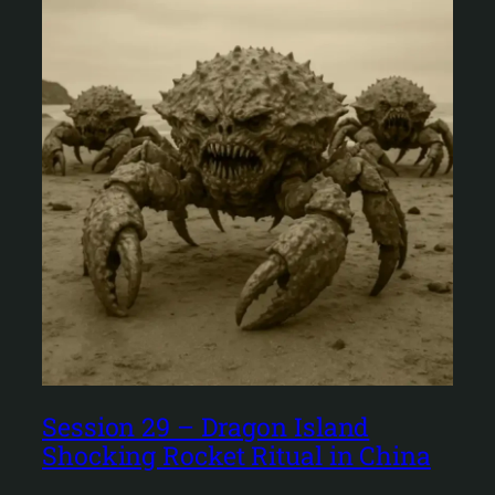
Session 29 – Dragon Island
Shocking Rocket Ritual in China