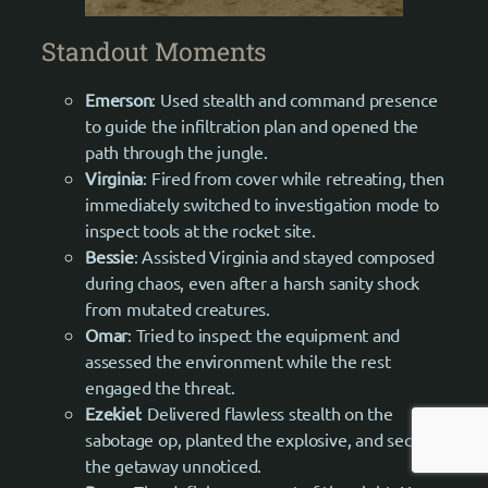
Standout Moments
Emerson
: Used stealth and command presence
to guide the infiltration plan and opened the
path through the jungle.
Virginia
: Fired from cover while retreating, then
immediately switched to investigation mode to
inspect tools at the rocket site.
Bessie
: Assisted Virginia and stayed composed
during chaos, even after a harsh sanity shock
from mutated creatures.
Omar
: Tried to inspect the equipment and
assessed the environment while the rest
engaged the threat.
Ezekiel
: Delivered flawless stealth on the
sabotage op, planted the explosive, and secured
the getaway unnoticed.