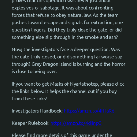
proves that this operation was never just about
explosives or sabotage. It was about confronting
forces that refuse to obey natural law. As the team
pushes toward escape and signals for extraction, one
question lingers. Did they truly close the gate, or did
something else slip through in the smoke and ash?
Now, the investigators face a deeper question. Was
the gate truly closed, or did something far worse slip
through? Grey Dragon Island is burning and the horror
is close to being over.
If you want to get Masks of Nyarlathotep, please click
the links below. It helps the channel out if you buy
from these links!
Investigators Handbook:
https://amzn.to/4fHaRdi
Keeper Rulebook:
https://amzn.to/4dilnpG
Please find more details of this game under the