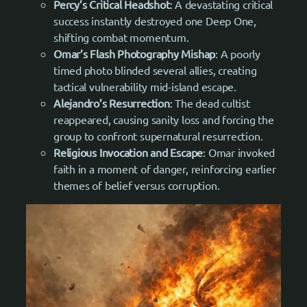
Percy’s Critical Headshot
: A devastating critical
success instantly destroyed one Deep One,
shifting combat momentum.
Omar’s Flash Photography Mishap
: A poorly
timed photo blinded several allies, creating
tactical vulnerability mid-island escape.
Alejandro’s Resurrection
: The dead cultist
reappeared, causing sanity loss and forcing the
group to confront supernatural resurrection.
Religious Invocation and Escape
: Omar invoked
faith in a moment of danger, reinforcing earlier
themes of belief versus corruption.