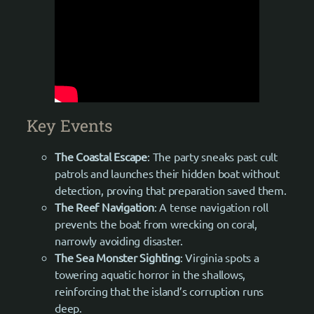
Key Events
The Coastal Escape
: The party sneaks past cult
patrols and launches their hidden boat without
detection, proving that preparation saved them.
The Reef Navigation
: A tense navigation roll
prevents the boat from wrecking on coral,
narrowly avoiding disaster.
The Sea Monster Sighting
: Virginia spots a
towering aquatic horror in the shallows,
reinforcing that the island’s corruption runs
deep.