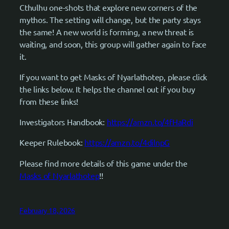
Cthulhu one-shots that explore new corners of the
mythos. The setting will change, but the party stays
the same! A new world is forming, a new threat is
waiting, and soon, this group will gather again to face
it.
If you want to get Masks of Nyarlathotep, please click
the links below. It helps the channel out if you buy
from these links!
Investigators Handbook:
https://amzn.to/4fHaRdi
Keeper Rulebook:
https://amzn.to/4dilnpG
Please find more details of this game under the
Masks of Nyarlathotep
!!
February 18, 2026