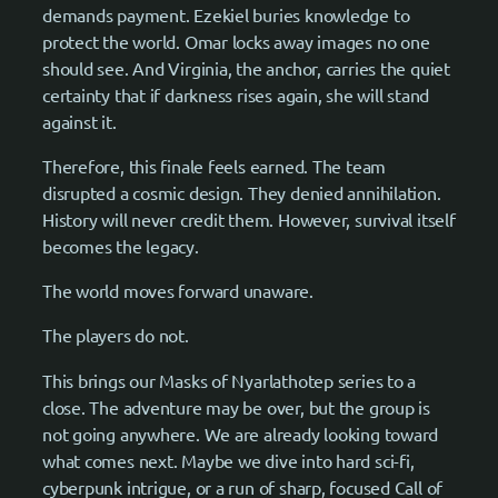
demands payment. Ezekiel buries knowledge to
protect the world. Omar locks away images no one
should see. And Virginia, the anchor, carries the quiet
certainty that if darkness rises again, she will stand
against it.
Therefore, this finale feels earned. The team
disrupted a cosmic design. They denied annihilation.
History will never credit them. However, survival itself
becomes the legacy.
The world moves forward unaware.
The players do not.
This brings our Masks of Nyarlathotep series to a
close. The adventure may be over, but the group is
not going anywhere. We are already looking toward
what comes next. Maybe we dive into hard sci-fi,
cyberpunk intrigue, or a run of sharp, focused Call of