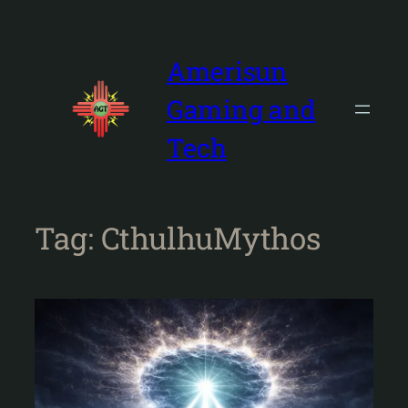
Skip
to
content
Amerisun
Gaming and
Tech
Tag:
CthulhuMythos