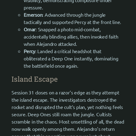
pressure.
Emerson
: Advanced through the jungle
tactically and supported Percy at the front line.
Omar
: Snapped a photo mid-combat,
accidentally blinding allies, then invoked faith
when Alejandro attacked.
Percy
: Landed a critical headshot that
obliterated a Deep One instantly, dominating
the battlefield once again.
Island Escape
Session 31 closes on a razor’s edge as they attempt
the island escape. The investigators destroyed the
rocket and disrupted the cult’s plan, yet nothing feels
secure. Deep Ones still roam the jungle. Cultists
scramble in the chaos. Most unsettling of all, the dead
now walk openly among them. Alejandro’s return