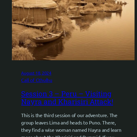
August 18, 2024
Call of Cthulhu
Session 3 – Peru – Visiting
Nayra and Kharisiri Attack!
This is the third session of our adventure. The
group leaves Lima and heads to Puno. There,
they find a wise woman named Nayra and learn
more about the Kharisiri and Pyramid. If you