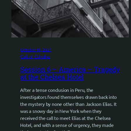
October 10, 2024
Call of Cthulhu
Session 6 – America – Tragedy
at the Chelsea Hotel
After a tense conclusion in Peru, the
investigators found themselves drawn back into
the mystery by none other than Jackson Elias. It
was a snowy day in New York when they
received the call to meet Elias at the Chelsea
Hotel, and with a sense of urgency, they made