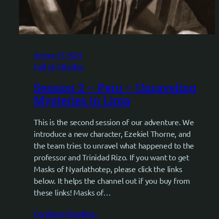
August 15, 2024
Call of Cthulhu
Session 2 – Peru – Unraveling
Mysteries in Lima
This is the second session of our adventure. We
introduce a new character, Ezekiel Thorne, and
the team tries to unravel what happened to the
professor and Trinidad Rizo. If you want to get
Masks of Nyarlathotep, please click the links
below. It helps the channel out if you buy from
these links! Masks of…
Continue Reading..