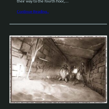
their way to the fourth floor,…
Continue Reading..