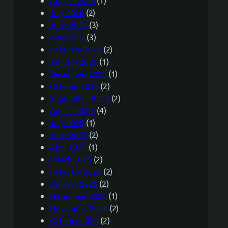
August 2026
(1)
July 2026
(2)
June 2026
(3)
May 2026
(3)
February 2026
(2)
January 2026
(1)
December 2025
(1)
October 2025
(2)
September 2025
(2)
August 2025
(4)
July 2025
(1)
June 2025
(2)
April 2025
(1)
March 2025
(2)
February 2025
(2)
January 2025
(2)
December 2024
(1)
November 2024
(2)
October 2024
(2)