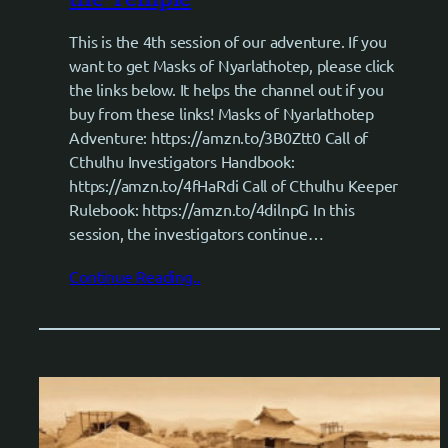
This is the 4th session of our adventure. If you
want to get Masks of Nyarlathotep, please click
the links below. It helps the channel out if you
buy from these links! Masks of Nyarlathotep
Adventure: https://amzn.to/3B0Ztt0 Call of
Cthulhu Investigators Handbook:
https://amzn.to/4fHaRdi Call of Cthulhu Keeper
Rulebook: https://amzn.to/4dilnpG In this
session, the investigators continue…
Continue Reading..