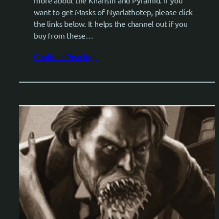
want to get Masks of Nyarlathotep, please click
the links below. It helps the channel out if you
buy from these…
Continue Reading..