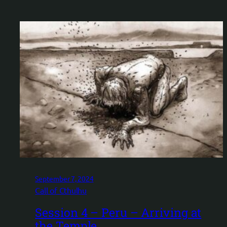
September 7, 2024
Call of Cthulhu
Session 4 – Peru – Arriving at
the Temple