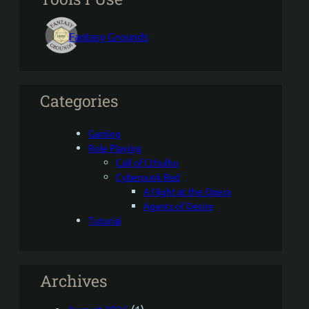
Fantasy Grounds
Categories
Gaming
Role Playing
Call of Cthulhu
Cyberpunk Red
A Night at the Opera
Agents of Desire
Tutorial
Archives