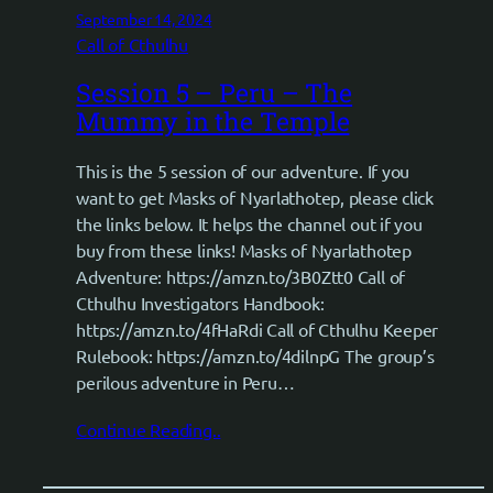
September 14, 2024
Call of Cthulhu
Session 5 – Peru – The
Mummy in the Temple
This is the 5 session of our adventure. If you
want to get Masks of Nyarlathotep, please click
the links below. It helps the channel out if you
buy from these links! Masks of Nyarlathotep
Adventure: https://amzn.to/3B0Ztt0 Call of
Cthulhu Investigators Handbook:
https://amzn.to/4fHaRdi Call of Cthulhu Keeper
Rulebook: https://amzn.to/4dilnpG The group’s
perilous adventure in Peru…
Continue Reading..