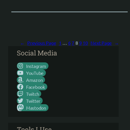
←
Previous Page
1
…
6
7
8
9
10
Next Page
→
Social Media
Instagram
YouTube
Amazon
Facebook
Twitch
Twitter
Mastodon
Tools I Use