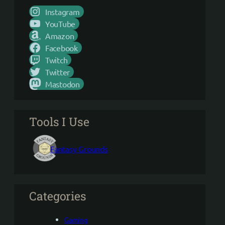
Instagram
YouTube
Amazon
Facebook
Twitch
Twitter
Mastodon
Tools I Use
Fantasy Grounds
Categories
Gaming