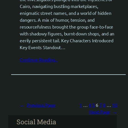
Cairo, navigating bustling marketplaces,
enigmatic street names, and a world of hidden
dangers. A mix of humor, tension, and
resourcefulness brought the group face-to-face
with shadowy figures, burnt-down shops, and an
eerily persistent tail. Key Characters Introduced
Key Events Standout…
Continue Reading..
←
Previous Page
1
…
4
5
6
7
8
…
10
Next Page
→
Social Media