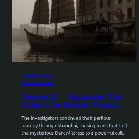
August 24, 2025
Call of Cthulhu
Session 23 – Unmasking The
Order of the Bloated Woman!
The investigators continued their perilous
journey through Shanghai, chasing leads that tied
the mysterious Dark Mistress to a powerful cult.