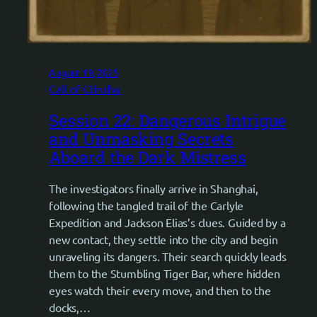
August 19, 2025
Call of Cthulhu
Session 22: Dangerous Intrigue
and Unmasking Secrets
Aboard the Dark Mistress
The investigators finally arrive in Shanghai,
following the tangled trail of the Carlyle
Expedition and Jackson Elias’s clues. Guided by a
new contact, they settle into the city and begin
unraveling its dangers. Their search quickly leads
them to the Stumbling Tiger Bar, where hidden
eyes watch their every move, and then to the
docks,…