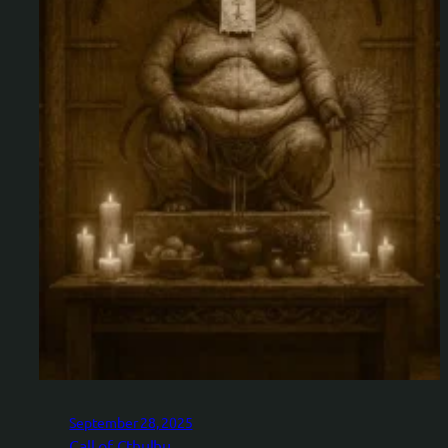
September 28, 2025
Call of Cthulhu