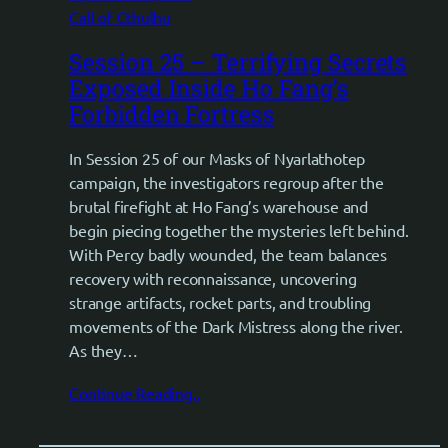
Call of Cthulhu
Session 25 – Terrifying Secrets
Exposed Inside Ho Fang’s
Forbidden Fortress
In Session 25 of our Masks of Nyarlathotep
campaign, the investigators regroup after the
brutal firefight at Ho Fang’s warehouse and
begin piecing together the mysteries left behind.
With Percy badly wounded, the team balances
recovery with reconnaissance, uncovering
strange artifacts, rocket parts, and troubling
movements of the Dark Mistress along the river.
As they…
Continue Reading..