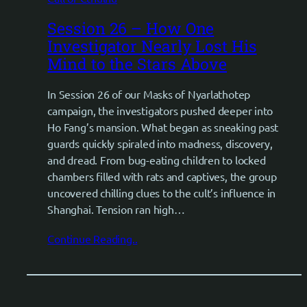
Session 26 – How One
Investigator Nearly Lost His
Mind to the Stars Above
In Session 26 of our Masks of Nyarlathotep
campaign, the investigators pushed deeper into
Ho Fang’s mansion. What began as sneaking past
guards quickly spiraled into madness, discovery,
and dread. From bug-eating children to locked
chambers filled with rats and captives, the group
uncovered chilling clues to the cult’s influence in
Shanghai. Tension ran high…
Continue Reading..