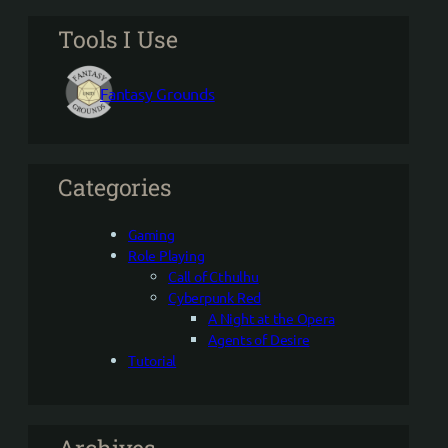
Tools I Use
Fantasy Grounds
Categories
Gaming
Role Playing
Call of Cthulhu
Cyberpunk Red
A Night at the Opera
Agents of Desire
Tutorial
Archives