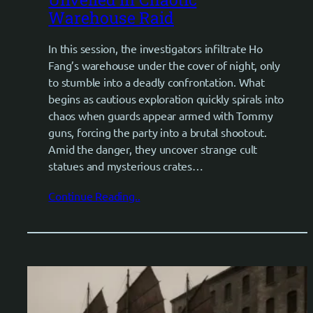
Warehouse Raid
In this session, the investigators infiltrate Ho
Fang’s warehouse under the cover of night, only
to stumble into a deadly confrontation. What
begins as cautious exploration quickly spirals into
chaos when guards appear armed with Tommy
guns, forcing the party into a brutal shootout.
Amid the danger, they uncover strange cult
statues and mysterious crates…
Continue Reading..