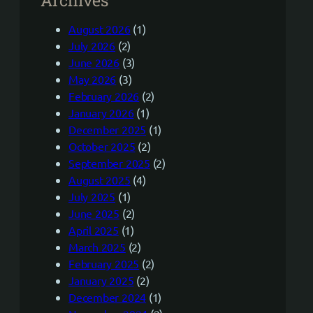
August 2026
(1)
July 2026
(2)
June 2026
(3)
May 2026
(3)
February 2026
(2)
January 2026
(1)
December 2025
(1)
October 2025
(2)
September 2025
(2)
August 2025
(4)
July 2025
(1)
June 2025
(2)
April 2025
(1)
March 2025
(2)
February 2025
(2)
January 2025
(2)
December 2024
(1)