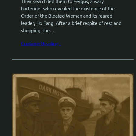
Their search led them to Fergus, a wary
bartender who revealed the existence of the
Order of the Bloated Woman and its feared
leader, Ho Fang. After a brief respite of rest and
shopping, the…
Continue Reading..