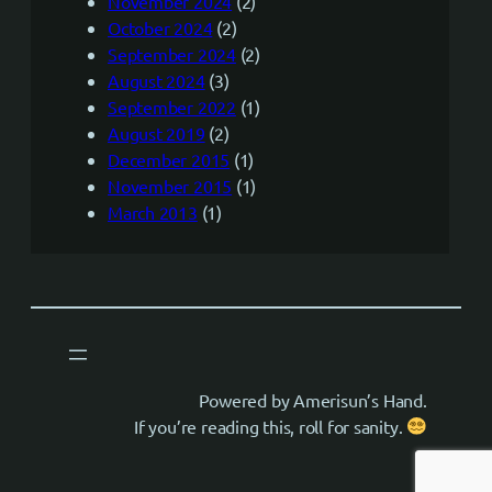
November 2024
(2)
October 2024
(2)
September 2024
(2)
August 2024
(3)
September 2022
(1)
August 2019
(2)
December 2015
(1)
November 2015
(1)
March 2013
(1)
Powered by Amerisun’s Hand.
If you’re reading this, roll for sanity.