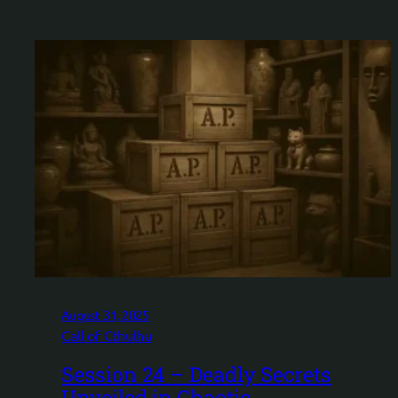
August 31, 2025
Call of Cthulhu
Session 24 – Deadly Secrets
Unveiled in Chaotic