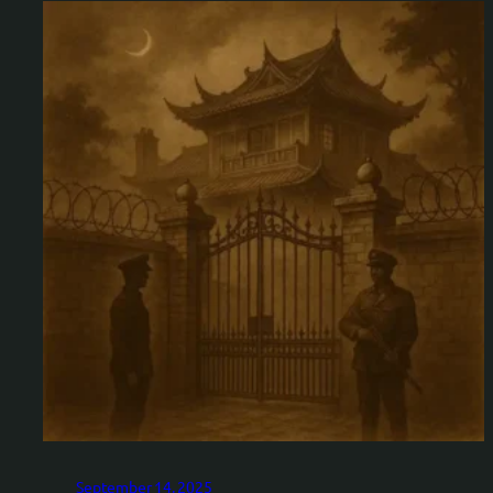
September 14, 2025