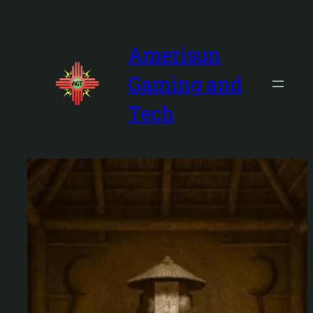
Skip
to
content
Amerisun
Gaming and
Tech