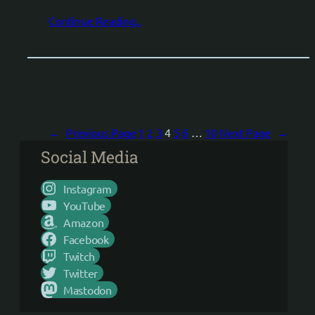
Continue Reading..
←
Previous Page
1
2
3
4
5
6
…
10
Next Page
→
Social Media
Instagram
YouTube
Amazon
Facebook
Twitch
Twitter
Mastodon