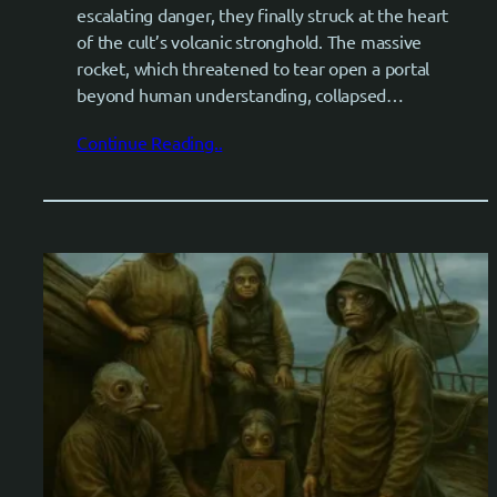
escalating danger, they finally struck at the heart
of the cult’s volcanic stronghold. The massive
rocket, which threatened to tear open a portal
beyond human understanding, collapsed…
Continue Reading..