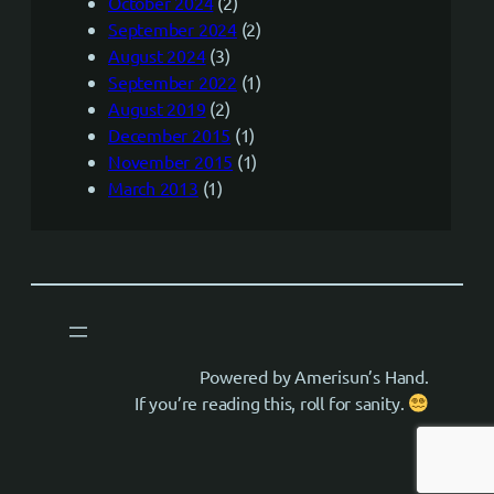
October 2024
(2)
September 2024
(2)
August 2024
(3)
September 2022
(1)
August 2019
(2)
December 2015
(1)
November 2015
(1)
March 2013
(1)
Powered by Amerisun’s Hand.
If you’re reading this, roll for sanity.