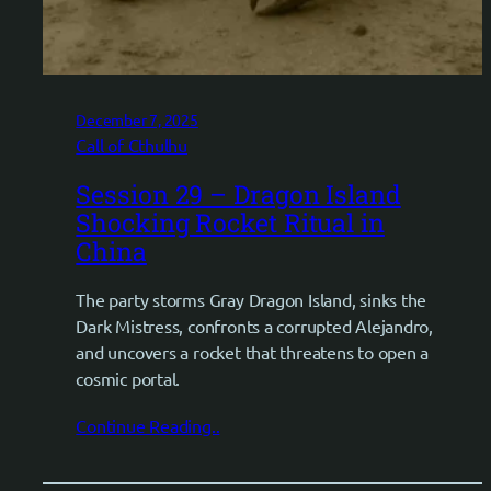
December 7, 2025
Call of Cthulhu
Session 29 – Dragon Island
Shocking Rocket Ritual in
China
The party storms Gray Dragon Island, sinks the
Dark Mistress, confronts a corrupted Alejandro,
and uncovers a rocket that threatens to open a
cosmic portal.
Continue Reading..