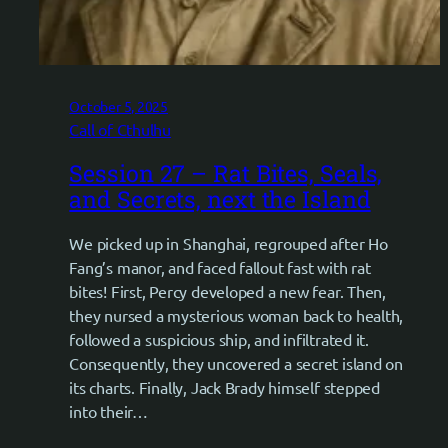
October 5, 2025
Call of Cthulhu
Session 27 – Rat Bites, Seals,
and Secrets, next the Island
We picked up in Shanghai, regrouped after Ho
Fang’s manor, and faced fallout fast with rat
bites! First, Percy developed a new fear. Then,
they nursed a mysterious woman back to health,
followed a suspicious ship, and infiltrated it.
Consequently, they uncovered a secret island on
its charts. Finally, Jack Brady himself stepped
into their…