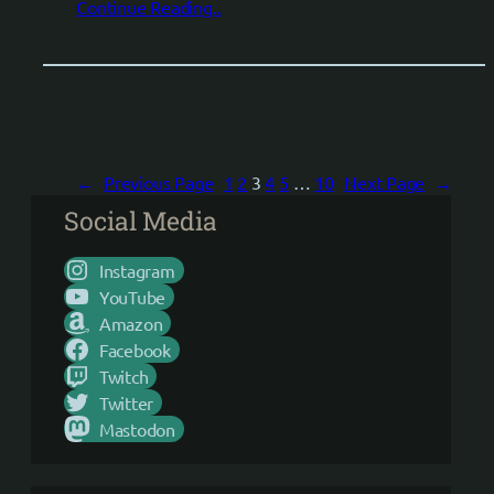
Continue Reading..
←
Previous Page
1
2
3
4
5
…
10
Next Page
→
Social Media
Instagram
YouTube
Amazon
Facebook
Twitch
Twitter
Mastodon