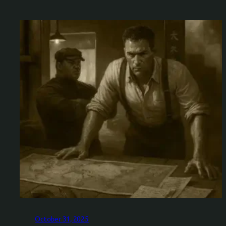
October 31, 2025