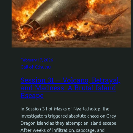
February 17, 2026
Call of Cthulhu
Session 31 – Volcano, Betrayal,
and Madness: A Brutal Island
Escape
In Session 31 of Masks of Nyarlathotep, the
investigators triggered absolute chaos on Grey
Dragon Island as they attempt an island escape.
After weeks of infiltration, sabotage, and