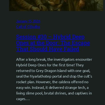
January 15, 2026
Call of Cthulhu
Session #30 – Hybrid Deep
Ones at the Door: The Escape
That Should Have Failed
After a long break, the investigators encounter
Hybrid Deep Ones for the first time! They
returned to Grey Dragon Island with one goal,
seal the Nyarlathotep portal and stop the cult’s
rocket plan. However, the caldera offered no
easy win. Instead, it delivered strange tech, a
living slime pool, brutal shrines, and captives in
cages.…