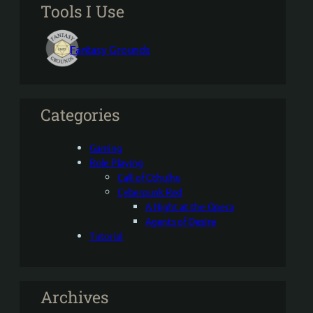
Tools I Use
Fantasy Grounds
Categories
Gaming
Role Playing
Call of Cthulhu
Cyberpunk Red
A Night at the Opera
Agents of Desire
Tutorial
Archives