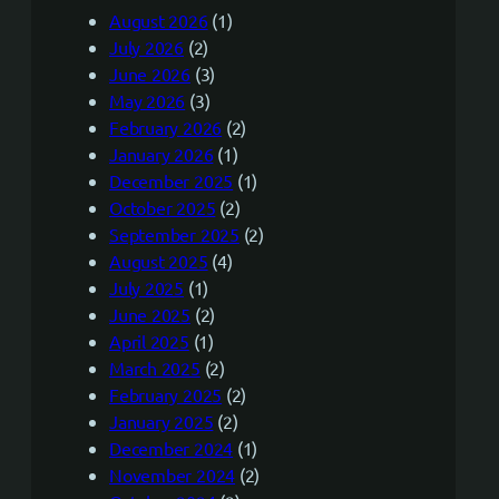
August 2026
(1)
July 2026
(2)
June 2026
(3)
May 2026
(3)
February 2026
(2)
January 2026
(1)
December 2025
(1)
October 2025
(2)
September 2025
(2)
August 2025
(4)
July 2025
(1)
June 2025
(2)
April 2025
(1)
March 2025
(2)
February 2025
(2)
January 2025
(2)
December 2024
(1)
November 2024
(2)