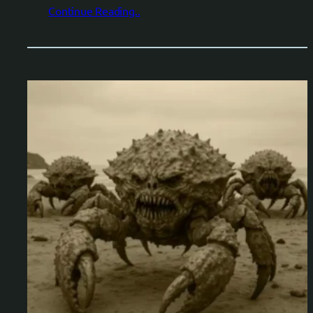
Continue Reading..