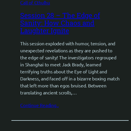
Call of Cthulhu
Session 28 – The Edge of
Sanity: How Chaos and
Laughter Ignite
This session exploded with humor, tension, and
unexpected revelations as they are pushed to
the edge of sanity! The investigators regrouped
in Shanghai to meet Jack Brady, learned
terrifying truths about the Eye of Light and
Darkness, and faced off in a bizarre boxing match
that left more than egos bruised. Between
translating ancient scrolls,…
Continue Reading..