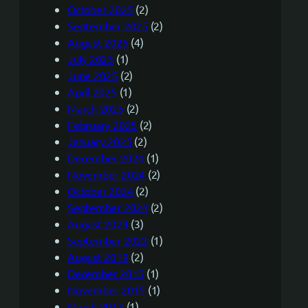
October 2025
(2)
September 2025
(2)
August 2025
(4)
July 2025
(1)
June 2025
(2)
April 2025
(1)
March 2025
(2)
February 2025
(2)
January 2025
(2)
December 2024
(1)
November 2024
(2)
October 2024
(2)
September 2024
(2)
August 2024
(3)
September 2022
(1)
August 2019
(2)
December 2015
(1)
November 2015
(1)
March 2013
(1)