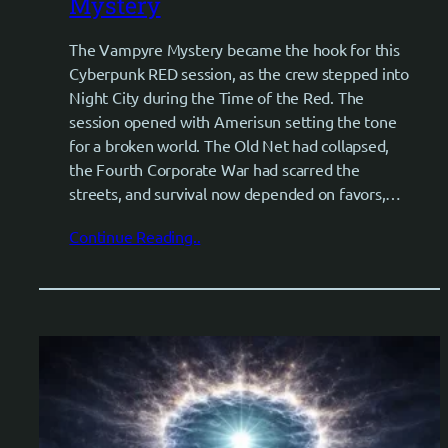
Mystery
The Vampyre Mystery became the hook for this
Cyberpunk RED session, as the crew stepped into
Night City during the Time of the Red. The
session opened with Amerisun setting the tone
for a broken world. The Old Net had collapsed,
the Fourth Corporate War had scarred the
streets, and survival now depended on favors,…
Continue Reading..