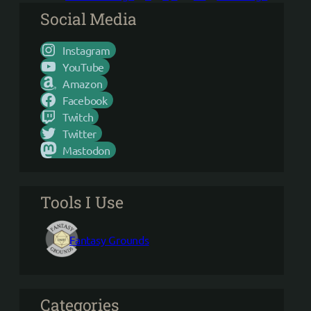
Social Media
Instagram
YouTube
Amazon
Facebook
Twitch
Twitter
Mastodon
Tools I Use
Fantasy Grounds
Categories