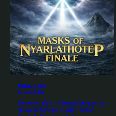
February 18, 2026
Call of Cthulhu
Session #32 – Heroic Masks of
Nyarlathotep Finale: Portal