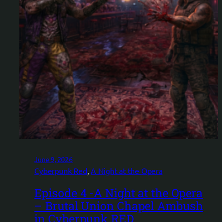
June 9, 2026
Cyberpunk Red
, 
A Night at the Opera
Episode 4 -A Night at the Opera
– Brutal Union Chapel Ambush
in Cyberpunk RED