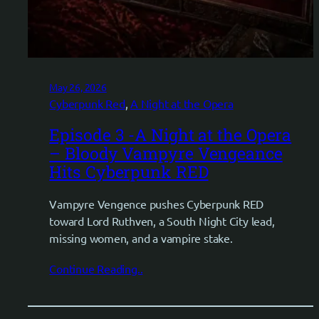
May 26, 2026
Cyberpunk Red
, 
A Night at the Opera
Episode 3 -A Night at the Opera
– Bloody Vampyre Vengeance
Hits Cyberpunk RED
Vampyre Vengence pushes Cyberpunk RED
toward Lord Ruthven, a South Night City lead,
missing women, and a vampire stake.
Continue Reading..