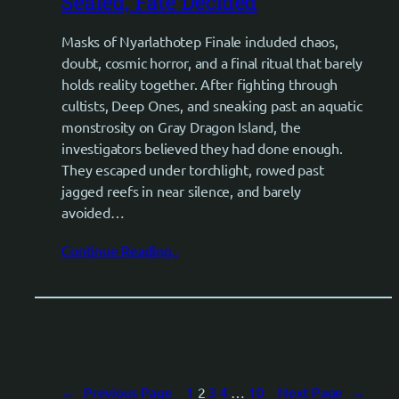
Sealed, Fate Decided
Masks of Nyarlathotep Finale included chaos,
doubt, cosmic horror, and a final ritual that barely
holds reality together. After fighting through
cultists, Deep Ones, and sneaking past an aquatic
monstrosity on Gray Dragon Island, the
investigators believed they had done enough.
They escaped under torchlight, rowed past
jagged reefs in near silence, and barely
avoided…
Continue Reading..
←
Previous Page
1
2
3
4
…
10
Next Page
→