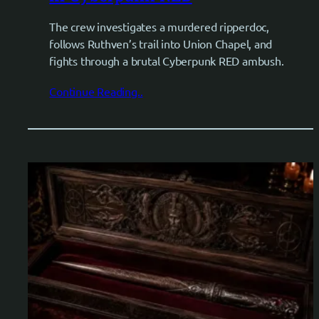
The crew investigates a murdered ripperdoc,
follows Ruthven’s trail into Union Chapel, and
fights through a brutal Cyberpunk RED ambush.
Continue Reading..