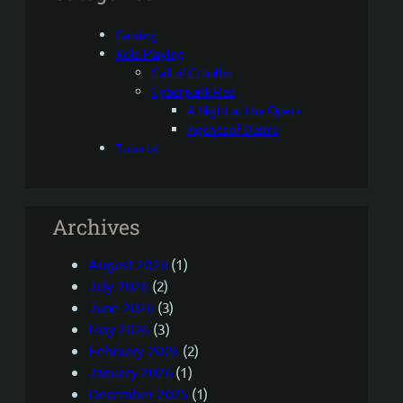
Gaming
Role Playing
Call of Cthulhu
Cyberpunk Red
A Night at the Opera
Agents of Desire
Tutorial
Archives
August 2026
(1)
July 2026
(2)
June 2026
(3)
May 2026
(3)
February 2026
(2)
January 2026
(1)
December 2025
(1)