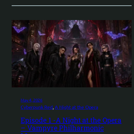
May 4, 2026
Cyberpunk Red
, 
A Night at the Opera
Episode 1 -A Night at the Opera
– Vampyre Philharmonic