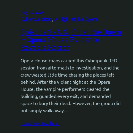
May 10, 2026
Cyberpunk Red
, 
A Night at the Opera
Episode 2 -A Night at the Opera
– Opera House Evidence
Reveals Horror
Opera House chaos carried this Cyberpunk RED
session from aftermath to investigation, and the
crew wasted little time chasing the pieces left
behind. After the violent night at the Opera
House, the vampire performers cleared the
building, guarded every exit, and demanded
space to bury their dead. However, the group did
not simply walk away…
Continue Reading..